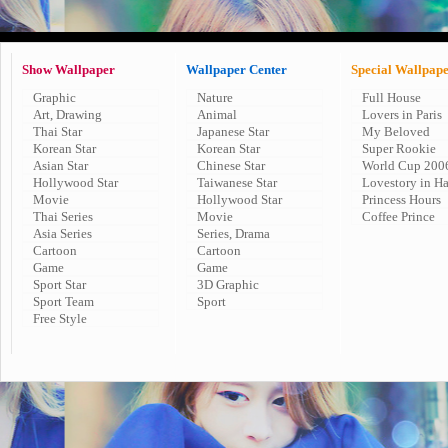
Show Wallpaper
Wallpaper Center
Special Wallpap
Graphic
Nature
Full House
Art, Drawing
Animal
Lovers in Paris
Thai Star
Japanese Star
My Beloved
Korean Star
Korean Star
Super Rookie
Asian Star
Chinese Star
World Cup 200
Hollywood Star
Taiwanese Star
Lovestory in H
Movie
Hollywood Star
Princess Hours
Thai Series
Movie
Coffee Prince
Asia Series
Series, Drama
Cartoon
Cartoon
Game
Game
Sport Star
3D Graphic
Sport Team
Sport
Free Style