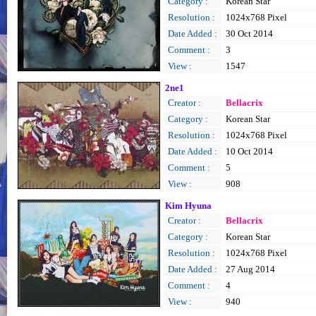
Category :
Korean Star
Resolution :
1024x768 Pixel
Date Added :
30 Oct 2014
Comment :
3
View :
1547
2ne1
Creator :
Bellacrix
Category :
Korean Star
Resolution :
1024x768 Pixel
Date Added :
10 Oct 2014
Comment :
5
View :
908
Kim Hyuna
Creator :
Bellacrix
Category :
Korean Star
Resolution :
1024x768 Pixel
Date Added :
27 Aug 2014
Comment :
4
View :
940