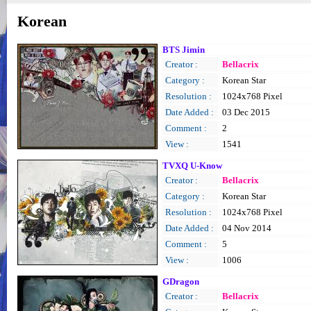
Korean
BTS Jimin
Creator :
Bellacrix
Category :
Korean Star
Resolution :
1024x768 Pixel
Date Added :
03 Dec 2015
Comment :
2
View :
1541
TVXQ U-Know
Creator :
Bellacrix
Category :
Korean Star
Resolution :
1024x768 Pixel
Date Added :
04 Nov 2014
Comment :
5
View :
1006
GDragon
Creator :
Bellacrix