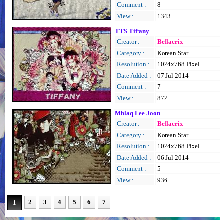
Comment :
8
View :
1343
TTS Tiffany
Creator :
Bellacrix
Category :
Korean Star
Resolution :
1024x768 Pixel
Date Added :
07 Jul 2014
Comment :
7
View :
872
Mblaq Lee Joon
Creator :
Bellacrix
Category :
Korean Star
Resolution :
1024x768 Pixel
Date Added :
06 Jul 2014
Comment :
5
View :
936
2
3
4
5
6
7
1