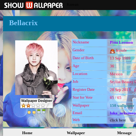
Korean
Bellacrix
Nickname
Pitta Leemon
Gender
female
Date of Birth
13 Sep 1989
Age
36
Location
México
Job
Stylist/Beauty C
Register Date
28 Sep 2013 (l
Star for Vote
65 / 65
Wallpaper
150 wallpaper
Email
luka_nekomoo
Web
click here
Home
Wallpaper
Message