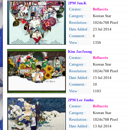
2PM Jun.K
Creator :
Bellacrix
Category :
Korean Star
Resolution :
1024x768 Pixel
Date Added :
23 Jul 2014
Comment :
6
View :
1356
Kim JaeJoong
Creator :
Bellacrix
Category :
Korean Star
Resolution :
1024x768 Pixel
Date Added :
15 Jul 2014
Comment :
10
View :
1103
2PM Lee Junho
Creator :
Bellacrix
Category :
Korean Star
Resolution :
1024x768 Pixel
Date Added :
13 Jul 2014