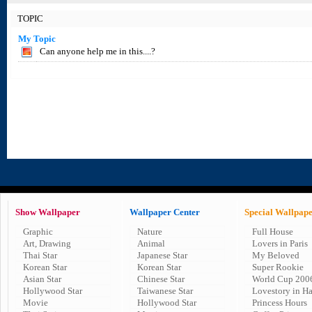
TOPIC
My Topic
Can anyone help me in this....?
Show Wallpaper
Wallpaper Center
Special Wallpap
Graphic
Nature
Full House
Art, Drawing
Animal
Lovers in Paris
Thai Star
Japanese Star
My Beloved
Korean Star
Korean Star
Super Rookie
Asian Star
Chinese Star
World Cup 200
Hollywood Star
Taiwanese Star
Lovestory in H
Movie
Hollywood Star
Princess Hours