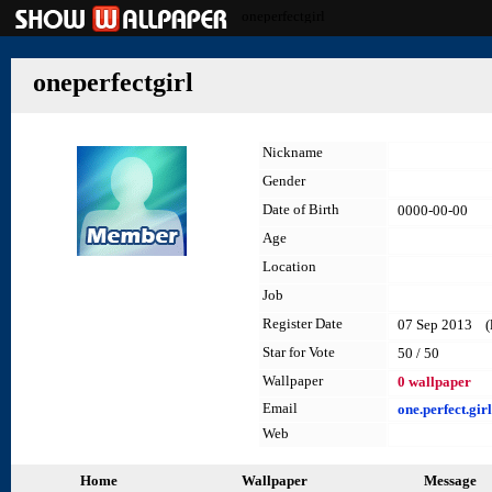
oneperfectgirl
oneperfectgirl
Nickname
Gender
Date of Birth
0000-00-00
Age
Location
Job
Register Date
07 Sep 2013 (la
Star for Vote
50 / 50
Wallpaper
0 wallpaper
Email
one.perfect.gi
Web
Home
Wallpaper
Message