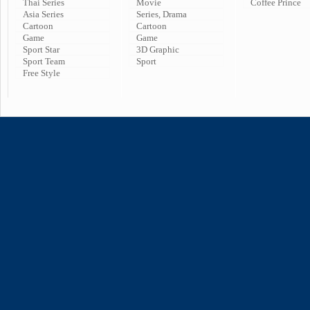
Thai Series
Movie
Coffee Prince
Asia Series
Series, Drama
Cartoon
Cartoon
Game
Game
Sport Star
3D Graphic
Sport Team
Sport
Free Style