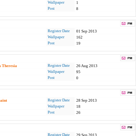
Wallpaper
1
Post
8
Register Date
01 Sep 2013
Wallpaper
162
Post
19
Register Date
a Theresia
26 Aug 2013
Wallpaper
95
Post
0
Register Date
paint
28 Sep 2013
Wallpaper
18
Post
26
Register Date
29 Sep 2013