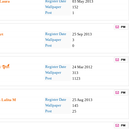
Register Date
 Laura
03 May 2013
Wallpaper
152
Post
1
Register Date
rt
25 Sep 2013
Wallpaper
3
Post
0
Register Date
 ปุ๊กกี้
24 Mar 2012
Wallpaper
313
Post
1123
Register Date
a Lalita M
25 Aug 2013
Wallpaper
145
Post
25