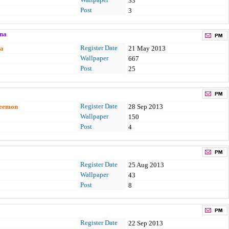
33
Post
3
na
Register Date
a
21 May 2013
Wallpaper
667
Post
25
Register Date
Leemon
28 Sep 2013
Wallpaper
150
Post
4
Register Date
25 Aug 2013
Wallpaper
43
Post
8
Register Date
22 Sep 2013