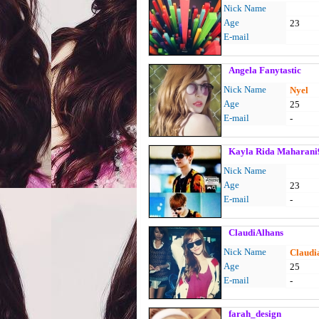
Nick Name
Age
23
E-mail
Angela Fanytastic
Nick Name
Nyel
Age
25
E-mail
-
Kayla Rida Maharani
Nick Name
Age
23
E-mail
-
ClaudiAlhans
Nick Name
Claudi
Age
25
E-mail
-
farah_design