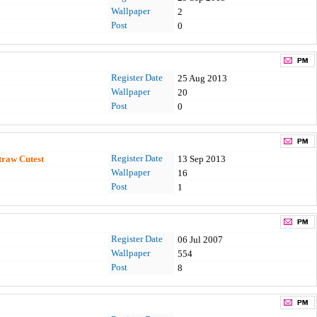
Wallpaper
2
Post
0
Register Date
25 Aug 2013
Wallpaper
20
Post
0
Register Date
traw Cutest
13 Sep 2013
Wallpaper
16
Post
1
Register Date
06 Jul 2007
Wallpaper
554
Post
8