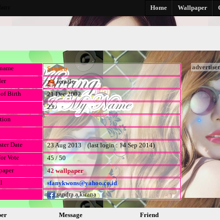
fany
Home
Wallpaper
advertise
kname
Sandra
er
female
of Birth
21 Dec 2002
23
tion
ster Date
23 Aug 2013 (last login : 14 Sep 2014)
for Vote
45 / 50
paper
42 wallpaper
l
sfanykwons@yahoo.co.id
sandra.a.kirana
per
Message
Friend