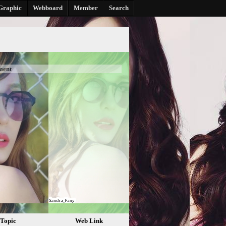
Graphic
Webboard
Member
Search
ment
Topic
Web Link