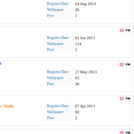
Register Date
24 Aug 2013
Wallpaper
26
Post
1
Register Date
01 Jun 2013
Wallpaper
114
Post
5
9
Register Date
27 May 2013
Wallpaper
63
Post
36
Register Date
a / Audiy
07 Apr 2013
Wallpaper
60
Post
2