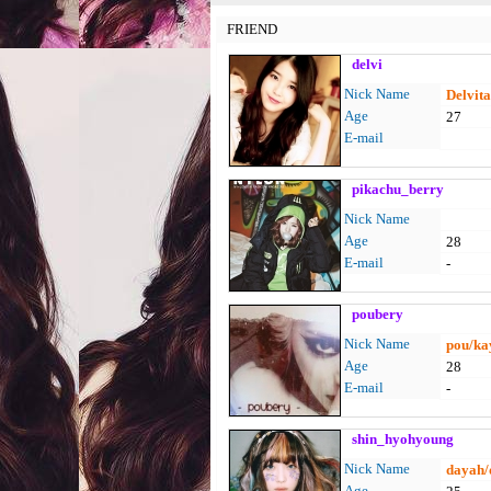
FRIEND
delvi
Nick Name
Delvit
Age
27
E-mail
pikachu_berry
Nick Name
Age
28
E-mail
-
poubery
Nick Name
pou/ka
Age
28
E-mail
-
shin_hyohyoung
Nick Name
dayah/
Age