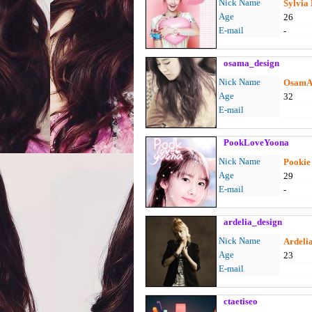
Nick Name
Sylvia
Age
26
E-mail
-
osama_design
Nick Name
OsamA
Age
32
E-mail
PookLoveYoona
Nick Name
Pookie /
Age
29
E-mail
-
ardelia_design
Nick Name
Ardeli
Age
23
E-mail
ctaetiseo