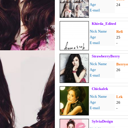
Age
24
E-mail
Khirda_Edited
Nick Name
Refi
Age
25
E-mail
-
StrawberryBerry
Nick Name
Berrys
Age
26
E-mail
Chickalek
Nick Name
Lek
Age
26
E-mail
-
SylviaDesign