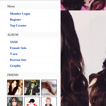
Menu
Member Login
Register
Top Creator
ALBUM
SNSD
Female Solo
T-ara
Korean Star
Graphic
FRIEND