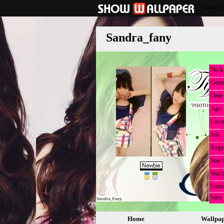
Sandra_
Sandra_fany
Nic
Gend
Date 
Age
Loca
Job
Regi
Star 
Wall
Emai
Web
Home
Wallpa