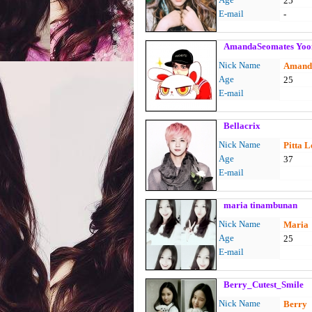
25
E-mail
-
AmandaSeomates Yoo
Nick Name
Amand
Age
25
E-mail
Bellacrix
Nick Name
Pitta 
Age
37
E-mail
maria tinambunan
Nick Name
Maria
Age
25
E-mail
Berry_Cutest_Smile
Nick Name
Berry