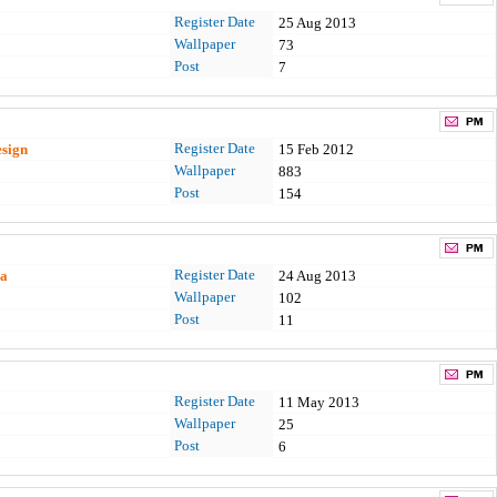
Register Date
25 Aug 2013
Wallpaper
73
Post
7
Register Date
esign
15 Feb 2012
Wallpaper
883
Post
154
Register Date
aa
24 Aug 2013
Wallpaper
102
Post
11
Register Date
11 May 2013
Wallpaper
25
Post
6