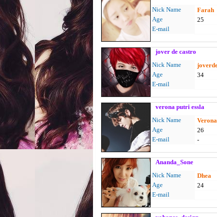
Nick Name
Farah
Age
25
E-mail
jover de castro
Nick Name
joverd
Age
34
E-mail
verona putri essla
Nick Name
Veron
Age
26
E-mail
-
Ananda_Sone
Nick Name
Dhea
Age
24
E-mail