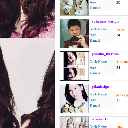
Age
30
E-mail
yohaness_design
Nick Name
yoyo
Age
24
E-mail
yunitha_theresia
Nick Name
Yunith
Age
24
E-mail
pikudesign
Nick Name
piku / 
Age
25
E-mail
-erosica1-
Nick Name
Dhea