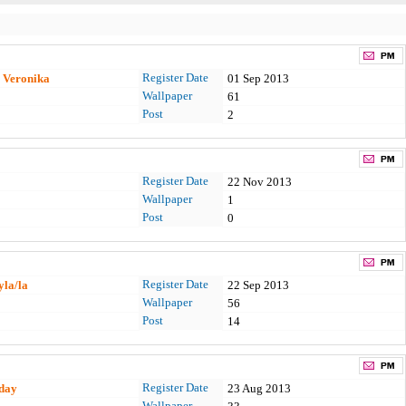
Register Date
a Veronika
01 Sep 2013
Wallpaper
61
Post
2
Register Date
22 Nov 2013
Wallpaper
1
Post
0
Register Date
yla/la
22 Sep 2013
Wallpaper
56
Post
14
Register Date
day
23 Aug 2013
Wallpaper