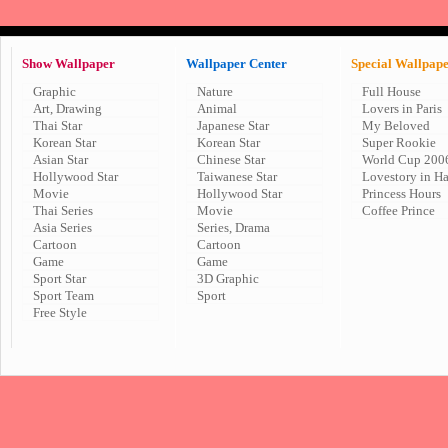
Show Wallpaper
Wallpaper Center
Special Wallpap
Graphic
Nature
Full House
Art, Drawing
Animal
Lovers in Paris
Thai Star
Japanese Star
My Beloved
Korean Star
Korean Star
Super Rookie
Asian Star
Chinese Star
World Cup 200
Hollywood Star
Taiwanese Star
Lovestory in H
Movie
Hollywood Star
Princess Hours
Thai Series
Movie
Coffee Prince
Asia Series
Series, Drama
Cartoon
Cartoon
Game
Game
Sport Star
3D Graphic
Sport Team
Sport
Free Style