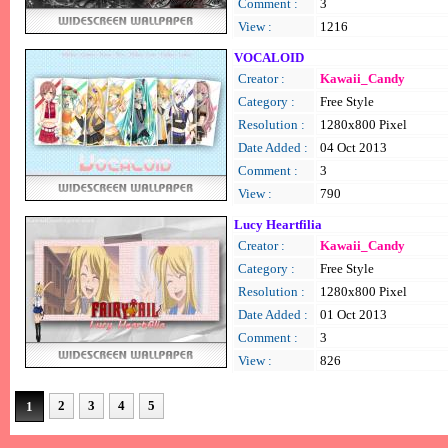
Comment :
3
View :
1216
VOCALOID
Creator :
Kawaii_Candy
Category :
Free Style
Resolution :
1280x800 Pixel
Date Added :
04 Oct 2013
Comment :
3
View :
790
Lucy Heartfilia
Creator :
Kawaii_Candy
Category :
Free Style
Resolution :
1280x800 Pixel
Date Added :
01 Oct 2013
Comment :
3
View :
826
2
3
4
5
1