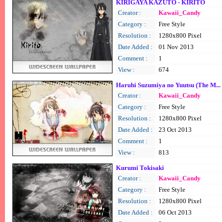
KIRIGAYA KAZUTO - KIRITO
Creator :
Kawaii_Candy
Category :
Free Style
Resolution :
1280x800 Pixel
Date Added :
01 Nov 2013
Comment :
1
View :
674
Haruhi Suzumiya no Yuutsu (The M...
Creator :
Kawaii_Candy
Category :
Free Style
Resolution :
1280x800 Pixel
Date Added :
23 Oct 2013
Comment :
1
View :
813
Kurumi Tokisaki
Creator :
Kawaii_Candy
Category :
Free Style
Resolution :
1280x800 Pixel
Date Added :
06 Oct 2013