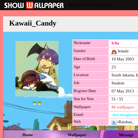
Kawaii_Candy Wallpaper
Kawaii_Candy
Nickname
Icha
Gender
female
Date of Birth
10 May 2003
Age
23
Location
South Jakarta, 
Job
Student
Register Date
07 May 2013 (l
Star for Vote
51 / 55
Wallpaper
86 wallpaper
Email
choi.donghoon
Web
iRaishaa_
Home
Wallpaper
Message