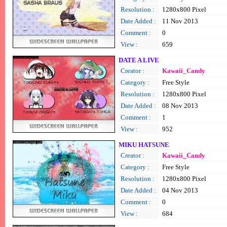
Resolution :
1280x800 Pixel
Date Added :
11 Nov 2013
Comment :
0
View :
659
DATE A LIVE
Creator :
Kawaii_Candy
Category :
Free Style
Resolution :
1280x800 Pixel
Date Added :
08 Nov 2013
Comment :
1
View :
952
MIKU HATSUNE
Creator :
Kawaii_Candy
Category :
Free Style
Resolution :
1280x800 Pixel
Date Added :
04 Nov 2013
Comment :
0
View :
684