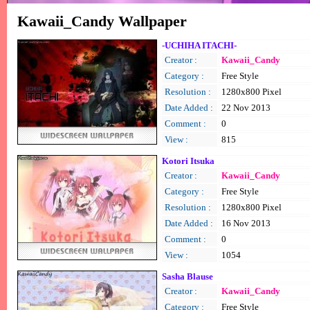
Kawaii_Candy Wallpaper
-UCHIHA ITACHI-
Creator :
Kawaii_Candy
Category :
Free Style
Resolution :
1280x800 Pixel
Date Added :
22 Nov 2013
Comment :
0
View :
815
Kotori Itsuka
Creator :
Kawaii_Candy
Category :
Free Style
Resolution :
1280x800 Pixel
Date Added :
16 Nov 2013
Comment :
0
View :
1054
Sasha Blause
Creator :
Kawaii_Candy
Category :
Free Style