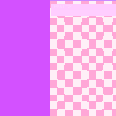
WEB LINK