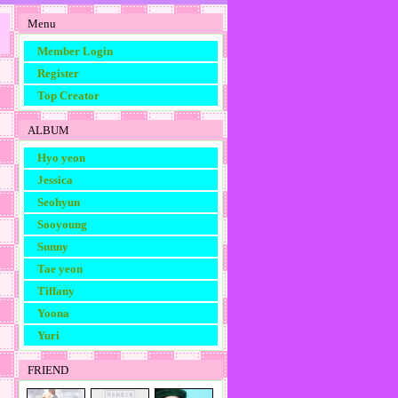
Menu
Member Login
Register
Top Creator
ALBUM
Hyo yeon
Jessica
Seohyun
Sooyoung
Sunny
Tae yeon
Tiffany
Yoona
Yuri
FRIEND