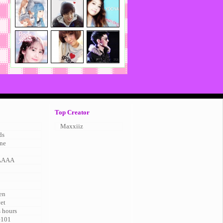
Top Creator
Maxxiiz
ds
ne
AAAA
en
vet
s hours
e101