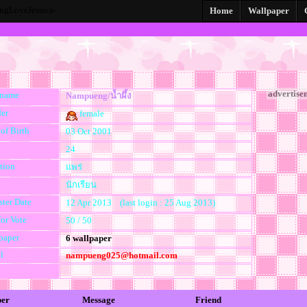
gLoveJessica-
Home
Wallpaper
advertise
kname
Nampueng/น้ำผึ้ง
er
female
of Birth
03 Oct 2001
24
tion
แพร่
นักเรียน
ster Date
12 Apr 2013 (last login : 25 Aug 2013)
for Vote
50 / 50
paper
6 wallpaper
l
nampueng025@hotmail.com
per
Message
Friend