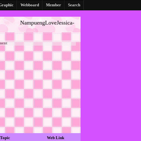
Graphic
Webboard
Member
Search
NampuengLoveJessica-
ment
Topic
Web Link