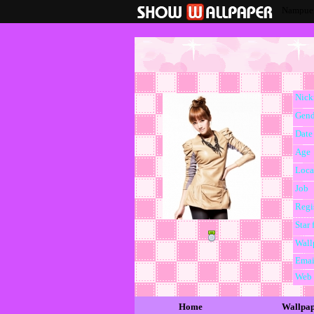
Nampuen
Nic
Gend
Date 
Age
Loca
Job
Regi
Star 
Wall
Emai
Web
Home
Wallpa