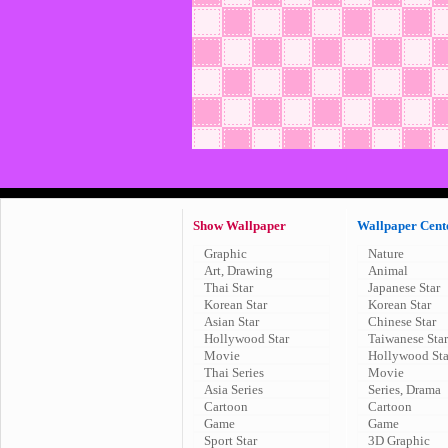
Show Wallpaper
Wallpaper Cent
Graphic
Nature
Art, Drawing
Animal
Thai Star
Japanese Star
Korean Star
Korean Star
Asian Star
Chinese Star
Hollywood Star
Taiwanese Star
Movie
Hollywood Sta
Thai Series
Movie
Asia Series
Series, Drama
Cartoon
Cartoon
Game
Game
Sport Star
3D Graphic