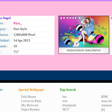
ca Angel
or :
Fiya_
gory :
Free Style
ution :
1280x800 Pixel
 Added :
14 Apr 2013
ent :
10
 :
717
er
Special Wallpaper
Top Search
Full House
bts
BNK
Lovers in Paris
test
stray ki
My Beloved
blackpink
wannao
Super Rookie
NCT
jbj