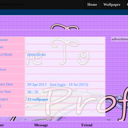
neration Jessica
Home
Wallpaper
advertise
kname
er
of Birth
0000-00-00
tion
ster Date
09 Apr 2013 (last login : 19 Jul 2013)
for Vote
50 / 50
paper
15 wallpaper
l
-
per
Message
Friend