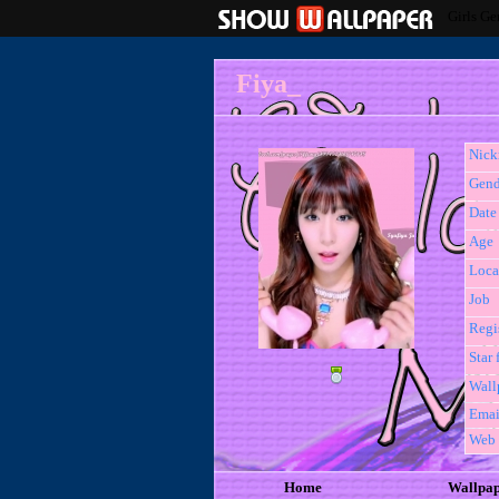
Girls Ge
Fiya_
Nic
Gend
Date 
Age
Loca
Job
Regi
Star 
Wall
Emai
Web
Home
Wallpa