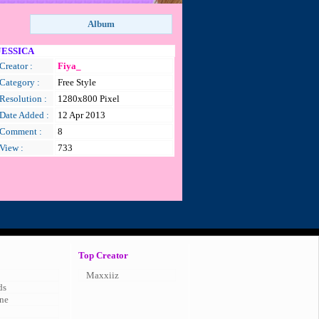
JESSICA
Creator :
Fiya_
Category :
Free Style
Resolution :
1280x800 Pixel
Date Added :
12 Apr 2013
Comment :
8
View :
733
Top Creator
Maxxiiz
ds
ne