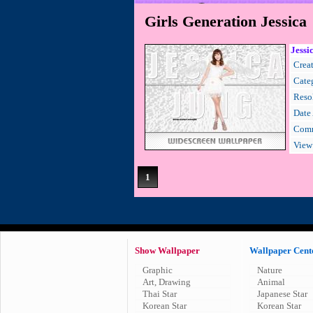
Girls Generation Jessica
Jessi
Creat
Cate
Resol
Date
Comm
View
1
Show Wallpaper
Wallpaper Cent
Graphic
Nature
Art, Drawing
Animal
Thai Star
Japanese Star
Korean Star
Korean Star