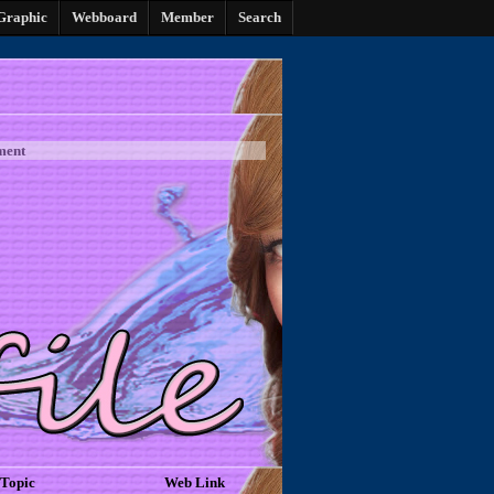
Graphic
Webboard
Member
Search
ment
Topic
Web Link