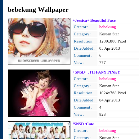
bebekung Wallpaper
+Jessica+ Beautiful Face
Creator :
bebekung
Category :
Korean Star
Resolution :
1280x800 Pixel
Date Added :
05 Apr 2013
Comment :
6
View :
777
+SNSD+ :TIFFANY PINKY
Creator :
bebekung
Category :
Korean Star
Resolution :
1024x768 Pixel
Date Added :
04 Apr 2013
Comment :
4
View :
823
!SNSD :Cute
Creator :
bebekung
Category :
Korean Star