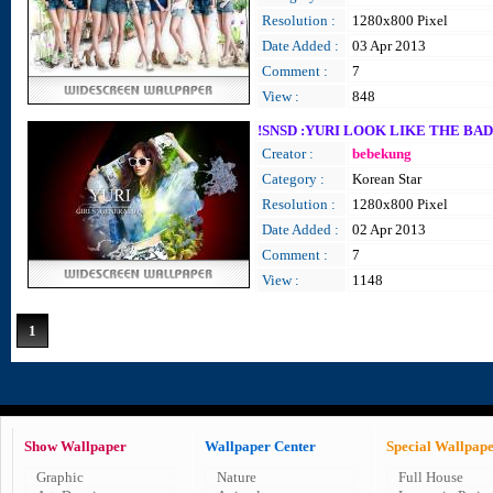
Resolution :
1280x800 Pixel
Date Added :
03 Apr 2013
Comment :
7
View :
848
!SNSD :YURI LOOK LIKE THE BAD
Creator :
bebekung
Category :
Korean Star
Resolution :
1280x800 Pixel
Date Added :
02 Apr 2013
Comment :
7
View :
1148
1
Show Wallpaper
Wallpaper Center
Special Wallpap
Graphic
Nature
Full House