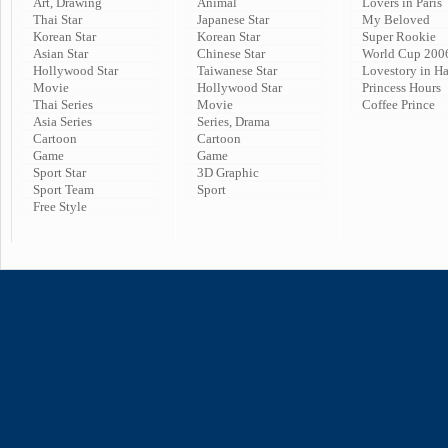
Art, Drawing
Animal
Lovers in Paris
Thai Star
Japanese Star
My Beloved
Korean Star
Korean Star
Super Rookie
Asian Star
Chinese Star
World Cup 200
Hollywood Star
Taiwanese Star
Lovestory in H
Movie
Hollywood Star
Princess Hours
Thai Series
Movie
Coffee Prince
Asia Series
Series, Drama
Cartoon
Cartoon
Game
Game
Sport Star
3D Graphic
Sport Team
Sport
Free Style