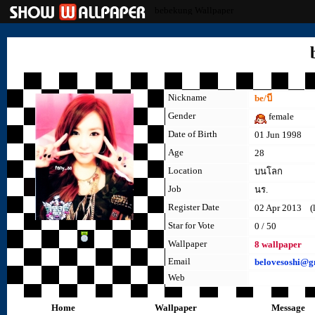
bebekung Wallpaper
Nickname
be/บี
Gender
female
Date of Birth
01 Jun 1998
Age
28
Location
บนโลก
Job
นร.
Register Date
02 Apr 2013 (la
Star for Vote
0 / 50
Wallpaper
8 wallpaper
Email
belovesoshi@g
Web
Home
Wallpaper
Message