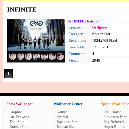
INFINITE
INFINITE Destiny !!!
Creator :
Grilgeaw
Category :
Korean Star
Resolution :
1024x768 Pixel
Date Added :
17 Jul 2013
Comment :
4
View :
2948
1
Show Wallpaper
Wallpaper Center
Special Wallpap
Graphic
Nature
Full House
Art, Drawing
Animal
Lovers in Paris
Thai Star
Japanese Star
My Beloved
Korean Star
Korean Star
Super Rookie