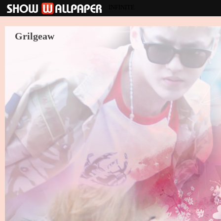
INFINITE
Grilgeaw