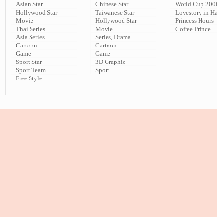
Asian Star
Chinese Star
World Cup 200
Hollywood Star
Taiwanese Star
Lovestory in H
Movie
Hollywood Star
Princess Hours
Thai Series
Movie
Coffee Prince
Asia Series
Series, Drama
Cartoon
Cartoon
Game
Game
Sport Star
3D Graphic
Sport Team
Sport
Free Style