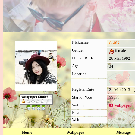
Nickname
ก.แก้ว
Gender
female
Date of Birth
26 Mar 1992
Age
34
Location
Job
Register Date
21 Mar 2013 (l
Star for Vote
55 / 55
Wallpaper
83 wallpaper
Email
-
Web
Home
Wallpaper
Message