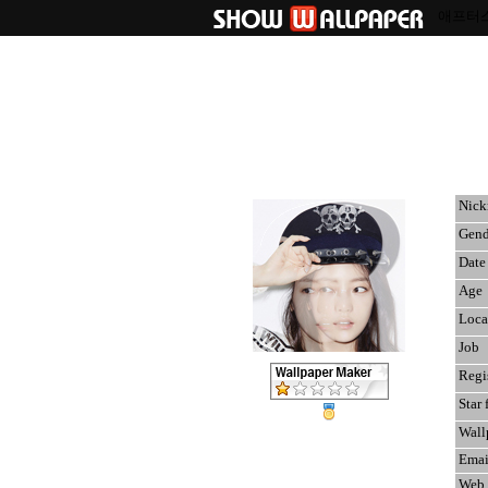
애프터
Nic
Gend
Date 
Age
Loca
Job
Regi
Star 
Wall
Emai
Web