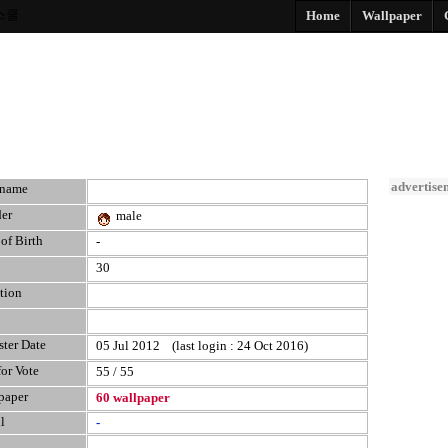
스쿨
Home
Wallpaper
advertise
kname
er
male
of Birth
-
30
tion
ster Date
05 Jul 2012 (last login : 24 Oct 2016)
for Vote
55 / 55
paper
60 wallpaper
l
-