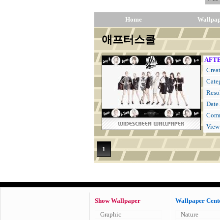
Home
Wallpa
애프터스쿨
AFTE
Creat
Cate
Resol
Date
Comm
View
1
Show Wallpaper
Wallpaper Cent
Graphic
Nature