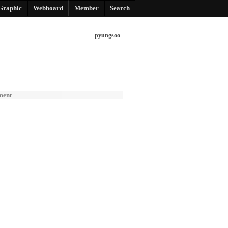
Graphic
Webboard
Member
Search
pyungsoo
ment