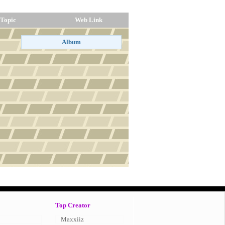
Topic
Web Link
Top Creator
Maxxiiz