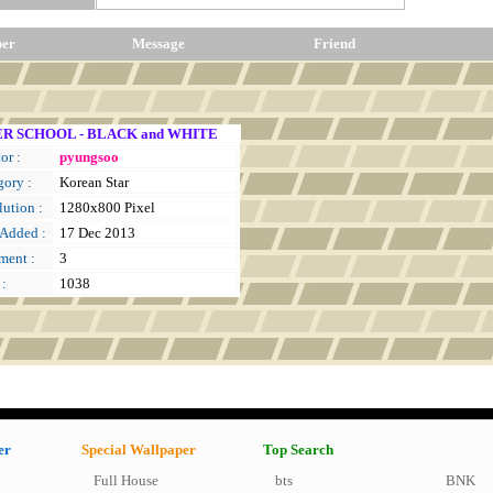
per
Message
Friend
R SCHOOL - BLACK and WHITE
or :
pyungsoo
gory :
Korean Star
ution :
1280x800 Pixel
 Added :
17 Dec 2013
ent :
3
 :
1038
er
Special Wallpaper
Top Search
Full House
bts
BNK