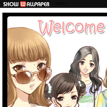
~♡SNSD♡~