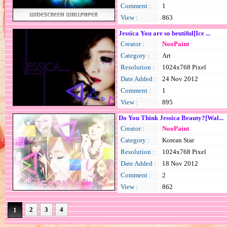
Comment :
1
View :
863
Jessica You are so beutiful[Ice ...
Creator :
NooPaint
Category :
Art
Resolution :
1024x768 Pixel
Date Added :
24 Nov 2012
Comment :
1
View :
895
Do You Think Jessica Beauty?[Wal...
Creator :
NooPaint
Category :
Korean Star
Resolution :
1024x768 Pixel
Date Added :
18 Nov 2012
Comment :
2
View :
862
2
3
4
1