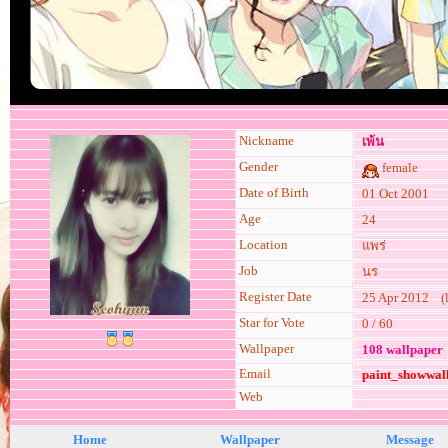
Nickname
เพ้น
Gender
female
Date of Birth
01 Oct 2001
Age
24
Location
แพร่
Job
นร
Register Date
25 Apr 2012 (la
Star for Vote
0 / 60
Wallpaper
108 wallpaper
Email
paint_showwal
Web
Home
Wallpaper
Message