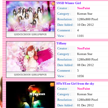
SNSD Winter Girl
Creator :
NooPaint
Category :
Korean Star
Resolution :
1280x800 Pixel
Date Added :
10 Dec 2012
Comment :
4
View :
1101
Tiffany
Creator :
NooPaint
Category :
Korean Star
Resolution :
1280x800 Pixel
Date Added :
08 Dec 2012
Comment :
5
View :
1056
HYoYEon Girl from the sky
Creator :
NooPaint
Category :
Korean Star
Resolution :
1280x800 Pixel
Date Added :
01 Dec 2012