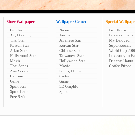
Show Wallpaper
Wallpaper Center
Special Wallpap
Graphic
Nature
Full House
Art, Drawing
Animal
Lovers in Paris
Thai Star
Japanese Star
My Beloved
Korean Star
Korean Star
Super Rookie
Asian Star
Chinese Star
World Cup 200
Hollywood Star
Taiwanese Star
Lovestory in H
Movie
Hollywood Star
Princess Hours
Thai Series
Movie
Coffee Prince
Asia Series
Series, Drama
Cartoon
Cartoon
Game
Game
Sport Star
3D Graphic
Sport Team
Sport
Free Style