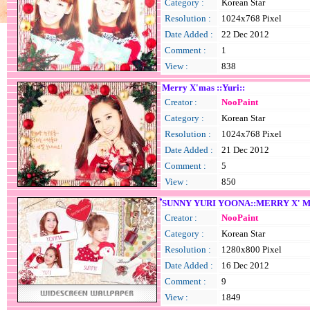
Category :
Korean Star
Resolution :
1024x768 Pixel
Date Added :
22 Dec 2012
Comment :
1
View :
838
Merry X'mas ::Yuri::
Creator :
NooPaint
Category :
Korean Star
Resolution :
1024x768 Pixel
Date Added :
21 Dec 2012
Comment :
5
View :
850
ํSUNNY YURI YOONA::MERRY X' M
Creator :
NooPaint
Category :
Korean Star
Resolution :
1280x800 Pixel
Date Added :
16 Dec 2012
Comment :
9
View :
1849