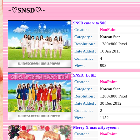
~♡SNSD♡~
SNSD cute vita 500
Creator :
NooPaint
Category :
Korean Star
Resolution :
1280x800 Pixel
Date Added :
16 Jan 2013
Comment :
4
View :
993
SNSD::LottE
Creator :
NooPaint
Category :
Korean Star
Resolution :
1280x800 Pixel
Date Added :
30 Dec 2012
Comment :
2
View :
1152
Merry X'mas ::Hyoyeon::
Creator :
NooPaint