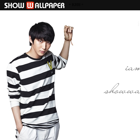
+ KHH +