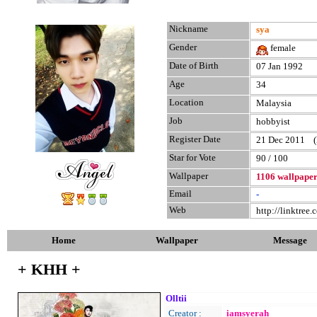
Nickname
sya
Gender
female
Date of Birth
07 Jan 1992
Age
34
Location
Malaysia
Job
hobbyist
Register Date
21 Dec 2011 (la
Star for Vote
90 / 100
Wallpaper
1106 wallpape
Email
-
Web
http://linktree
Home
Wallpaper
Message
+ KHH +
Olltii
Creator :
iamsyerah