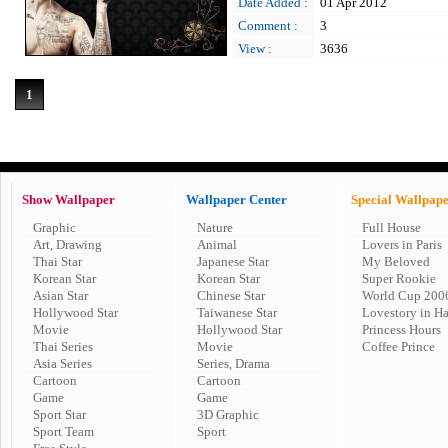
Date Added :
01 Apr 2012
Comment :
3
View :
3636
1
Show Wallpaper
Wallpaper Center
Special Wallpap
Graphic
Nature
Full House
Art, Drawing
Animal
Lovers in Paris
Thai Star
Japanese Star
My Beloved
Korean Star
Korean Star
Super Rookie
Asian Star
Chinese Star
World Cup 200
Hollywood Star
Taiwanese Star
Lovestory in H
Movie
Hollywood Star
Princess Hours
Thai Series
Movie
Coffee Prince
Asia Series
Series, Drama
Cartoon
Cartoon
Game
Game
Sport Star
3D Graphic
Sport Team
Sport