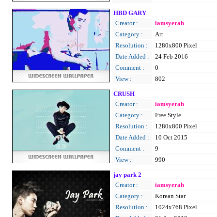
HBD GARY
Creator :
iamsyerah
Category :
Art
Resolution :
1280x800 Pixel
Date Added :
24 Feb 2016
Comment :
0
View :
802
CRUSH
Creator :
iamsyerah
Category :
Free Style
Resolution :
1280x800 Pixel
Date Added :
10 Oct 2015
Comment :
9
View :
990
jay park 2
Creator :
iamsyerah
Category :
Korean Star
Resolution :
1024x768 Pixel