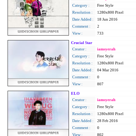
Category :
Free Style
Resolution :
1280x800 Pixel
Date Added :
18 Jun 2016
Comment :
2
View :
733
Crucial Star
Creator :
iamsyerah
Category :
Free Style
Resolution :
1280x800 Pixel
Date Added :
04 Mar 2016
Comment :
0
View :
807
ELO
Creator :
iamsyerah
Category :
Free Style
Resolution :
1280x800 Pixel
Date Added :
28 Feb 2016
Comment :
0
View :
802