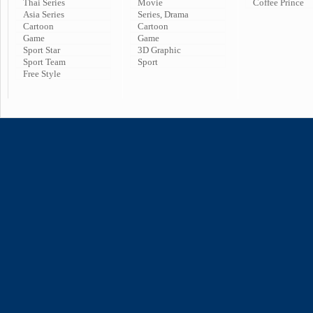
Thai Series
Movie
Coffee Prince
Asia Series
Series, Drama
Cartoon
Cartoon
Game
Game
Sport Star
3D Graphic
Sport Team
Sport
Free Style