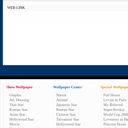
WEB LINK
Show Wallpaper
Wallpaper Center
Special Wallpap
Graphic
Nature
Full House
Art, Drawing
Animal
Lovers in Paris
Thai Star
Japanese Star
My Beloved
Korean Star
Korean Star
Super Rookie
Asian Star
Chinese Star
World Cup 200
Hollywood Star
Taiwanese Star
Lovestory in H
Movie
Hollywood Star
Princess Hours