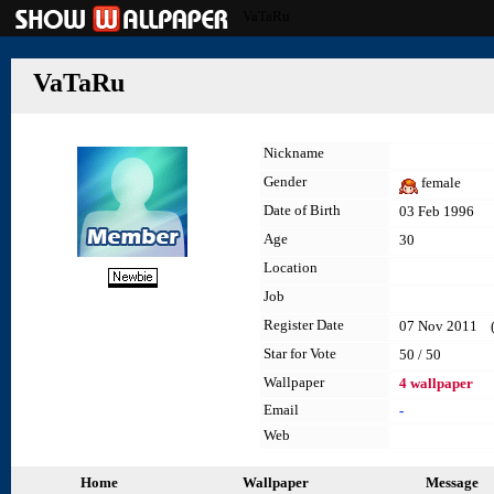
VaTaRu
VaTaRu
Nickname
Gender
female
Date of Birth
03 Feb 1996
Age
30
Location
Job
Register Date
07 Nov 2011 (la
Star for Vote
50 / 50
Wallpaper
4 wallpaper
Email
-
Web
Home
Wallpaper
Message