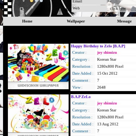
Email
-
Web
click here
Home
Wallpaper
Message
B.A.P
Happy Birthday to Zelo [B.A.P]
Creator :
joy shimizu
Category :
Korean Star
Resolution :
1280x800 Pixel
Date Added :
15 Oct 2012
Comment :
7
View :
2648
B.A.P ZeLo
Creator :
joy shimizu
Category :
Korean Star
Resolution :
1280x800 Pixel
Date Added :
13 Aug 2012
Comment :
7