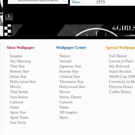
View :
2573
1
Show Wallpaper
Wallpaper Center
Special Wallpap
Graphic
Nature
Full House
Art, Drawing
Animal
Lovers in Paris
Thai Star
Japanese Star
My Beloved
Korean Star
Korean Star
Super Rookie
Asian Star
Chinese Star
World Cup 200
Hollywood Star
Taiwanese Star
Lovestory in H
Movie
Hollywood Star
Princess Hours
Thai Series
Movie
Coffee Prince
Asia Series
Series, Drama
Cartoon
Cartoon
Game
Game
Sport Star
3D Graphic
Sport Team
Sport
Free Style