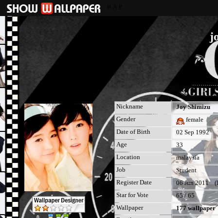
B.A.P
j
Nickname
Joy Shimizu
Gender
female
Date of Birth
02 Sep 1992
Age
33
Location
malaysia
Job
Student
Register Date
06 Jun 2011 (la
Star for Vote
65 / 65
Wallpaper
177 wallpaper