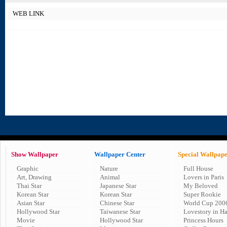
WEB LINK
Show Wallpaper
Wallpaper Center
Special Wallpap
Graphic
Nature
Full House
Art, Drawing
Animal
Lovers in Paris
Thai Star
Japanese Star
My Beloved
Korean Star
Korean Star
Super Rookie
Asian Star
Chinese Star
World Cup 200
Hollywood Star
Taiwanese Star
Lovestory in H
Movie
Hollywood Star
Princess Hours