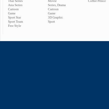
Thai Series
Movie
Coffee Prince
Asia Series
Series, Drama
Cartoon
Cartoon
Game
Game
Sport Star
3D Graphic
Sport Team
Sport
Free Style