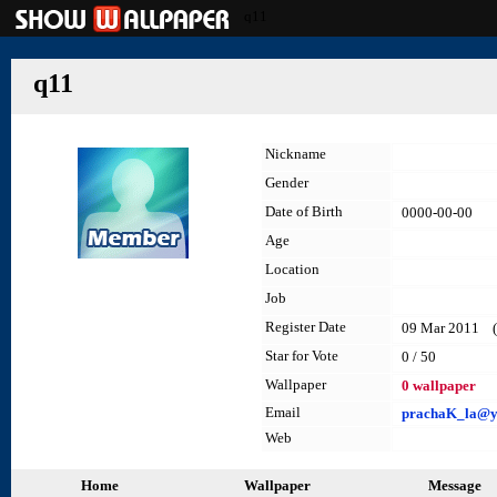
q11
q11
Nickname
Gender
Date of Birth
0000-00-00
Age
Location
Job
Register Date
09 Mar 2011 (l
Star for Vote
0 / 50
Wallpaper
0 wallpaper
Email
prachaK_la@ya
Web
Home
Wallpaper
Message