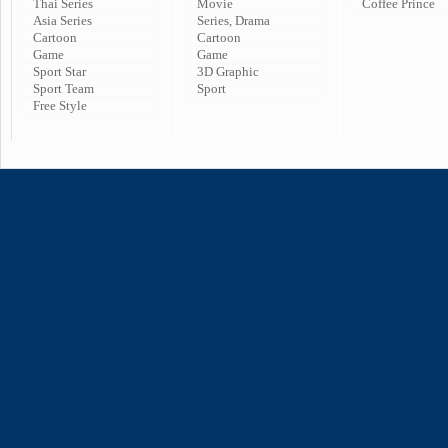
Thai Series
Movie
Coffee Prince
Asia Series
Series, Drama
Cartoon
Cartoon
Game
Game
Sport Star
3D Graphic
Sport Team
Sport
Free Style