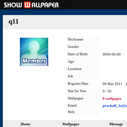
q11
q11
Nickname
Gender
Date of Birth
0000-00-00
Age
Location
Job
Register Date
09 Mar 2011 (l
Star for Vote
0 / 50
Wallpaper
0 wallpaper
Email
prachaK_la@ya
Web
Home
Wallpaper
Message