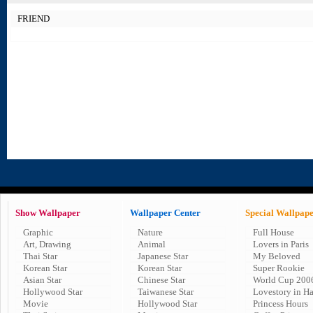
FRIEND
Show Wallpaper
Wallpaper Center
Special Wallpap
Graphic
Nature
Full House
Art, Drawing
Animal
Lovers in Paris
Thai Star
Japanese Star
My Beloved
Korean Star
Korean Star
Super Rookie
Asian Star
Chinese Star
World Cup 200
Hollywood Star
Taiwanese Star
Lovestory in H
Movie
Hollywood Star
Princess Hours