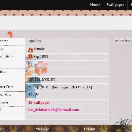
ย
Home
Wallpaper
advertise
kname
เบลล่าา
er
female
of Birth
22 Sep 1993
32
tion
นักเรียนธรรมดา
ster Date
28 Sep 2010 (last login : 26 Oct 2014)
for Vote
50 / 50
paper
39 wallpaper
l
lee_dekthaita28@hotmail.com
per
Message
Friend