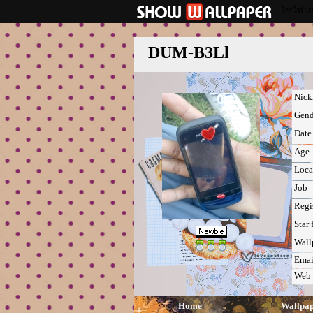
โชว์ห่ว
DUM-B3Ll
Nic
Gend
Date 
Age
Loca
Job
Regi
Star 
Wall
Emai
Web
Home
Wallpa