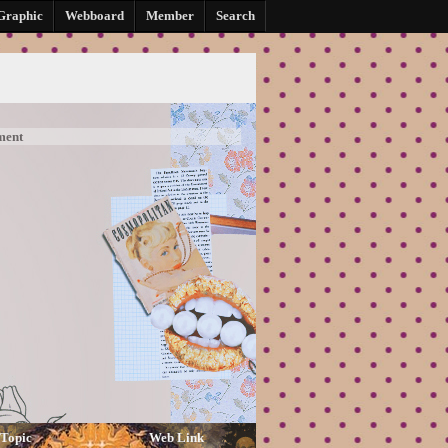
Graphic
Webboard
Member
Search
ment
Topic
Web Link