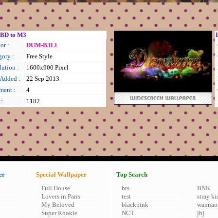
BD to M3
or :
DUM-B3Ll
gory :
Free Style
ution :
1600x900 Pixel
 Added :
22 Sep 2013
ent :
4
 :
1182
er
Special Wallpaper
Top Search
Full House
bts
BNK
Lovers in Paris
test
stray ki
My Beloved
blackpink
wannao
Super Rookie
NCT
jbj