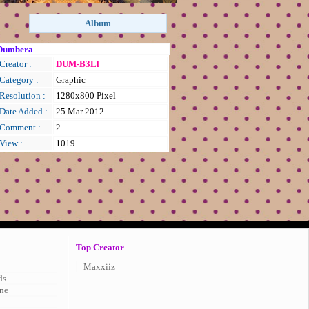
Dumbera
Creator :
DUM-B3Ll
Category :
Graphic
Resolution :
1280x800 Pixel
Date Added :
25 Mar 2012
Comment :
2
View :
1019
Top Creator
Maxxiiz
ds
ne