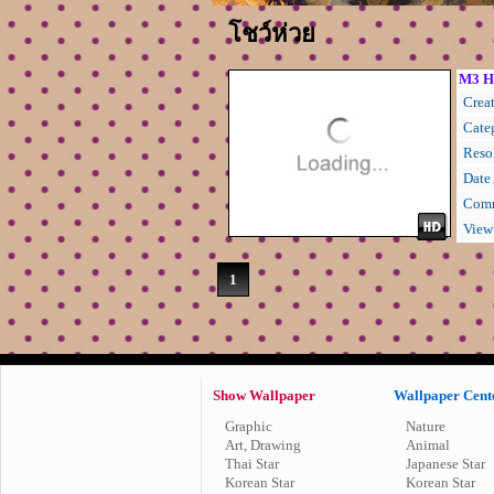
โชว์ห่วย
M3 H
Creat
Cate
Resol
Date
Comm
View
1
Show Wallpaper
Wallpaper Cent
Graphic
Nature
Art, Drawing
Animal
Thai Star
Japanese Star
Korean Star
Korean Star