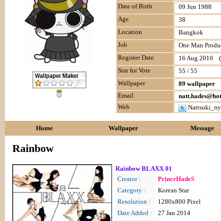
Date of Birth
09 Jun 1988
Age
38
Location
Bangkok
Job
One Man Produc
Register Date
16 Aug 2010 (l
Star for Vote
55 / 55
Wallpaper
89 wallpaper
Email
natt.hades@ho
Web
Nattsuki_ny
Home
Wallpaper
Message
Rainbow
Rainbow BLAXX 01
Creator :
PrinceHadeS
Category :
Korean Star
Resolution :
1280x800 Pixel
Date Added :
27 Jan 2014