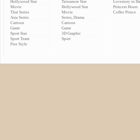
Hollywood Star
Taiwanese Star
Lovestory in H
Movie
Hollywood Star
Princess Hours
Thai Series
Movie
Coffee Prince
Asia Series
Series, Drama
Cartoon
Cartoon
Game
Game
Sport Star
3D Graphic
Sport Team
Sport
Free Style