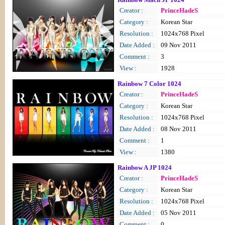
Creator :
PrinceHadeS
Category :
Korean Star
Resolution :
1024x768 Pixel
Date Added :
09 Nov 2011
Comment :
3
View :
1928
Rainbow 7 Color 1024
Creator :
PrinceHadeS
Category :
Korean Star
Resolution :
1024x768 Pixel
Date Added :
08 Nov 2011
Comment :
1
View :
1380
Rainbow A JP 1024
Creator :
PrinceHadeS
Category :
Korean Star
Resolution :
1024x768 Pixel
Date Added :
05 Nov 2011
Comment :
0