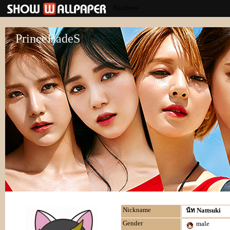
Rainbow
PrinceHadeS
Nickname
นัท Nattsuki
Gender
male