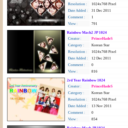
Resolution :
1024x768 Pixel
Date Added :
31 Dec 2011
Comment :
1
View :
791
Rainbow Mach2 JP 1024
Creator :
PrinceHadeS
Category :
Korean Star
Resolution :
1024x768 Pixel
Date Added :
12 Dec 2011
Comment :
0
View :
816
2rd Year Rainbow 1024
Creator :
PrinceHadeS
Category :
Korean Star
Resolution :
1024x768 Pixel
Date Added :
13 Nov 2011
Comment :
0
View :
854
Rainbow Mach JP 1024