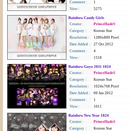
Comment :
1
View :
5275
Rainbow Candy Girls
Creator :
PrinceHadeS
Category :
Korean Star
Resolution :
1280x800 Pixel
Date Added :
27 Oct 2012
Comment :
4
View :
1518
Rainbow Gayo 2011 1024
Creator :
PrinceHadeS
Category :
Korean Star
Resolution :
1024x768 Pixel
Date Added :
09 Jan 2012
Comment :
1
View :
1011
Rainbow New Year 1024
Creator :
PrinceHadeS
Category :
Korean Star