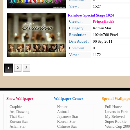
View :
1527
Rainbow Special Stage 1024
Creator :
PrinceHadeS
Category :
Korean Star
Resolution :
1024x768 Pixel
Date Added :
06 Sep 2011
Comment :
0
View :
1172
2
3
1
Show Wallpaper
Wallpaper Center
Special Wallpap
Graphic
Nature
Full House
Art, Drawing
Animal
Lovers in Paris
Thai Star
Japanese Star
My Beloved
Korean Star
Korean Star
Super Rookie
Asian Star
Chinese Star
World Cup 200