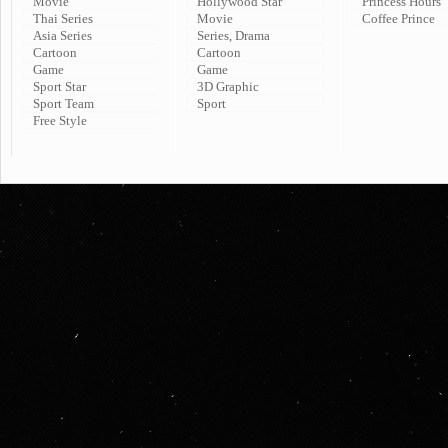
Movie
Hollywood Star
Princess Hours
Thai Series
Movie
Coffee Prince
Asia Series
Series, Drama
Cartoon
Cartoon
Game
Game
Sport Star
3D Graphic
Sport Team
Sport
Free Style