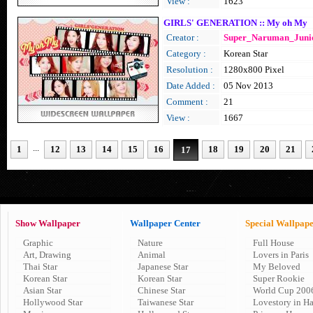
View :
1623
GIRLS' GENERATION :: My oh My
Creator :
Super_Naruman_Juni
Category :
Korean Star
Resolution :
1280x800 Pixel
Date Added :
05 Nov 2013
Comment :
21
View :
1667
...
1
12
13
14
15
16
18
19
20
21
17
Show Wallpaper
Wallpaper Center
Special Wallpap
Graphic
Nature
Full House
Art, Drawing
Animal
Lovers in Paris
Thai Star
Japanese Star
My Beloved
Korean Star
Korean Star
Super Rookie
Asian Star
Chinese Star
World Cup 200
Hollywood Star
Taiwanese Star
Lovestory in H