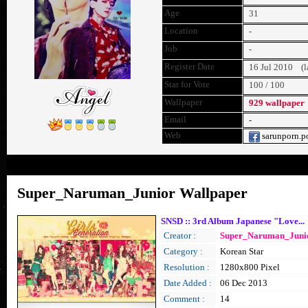
Age
31
Location
-
Job
-
Register Date
16 Jul 2010 (la
Star for Vote
100 / 100
Wallpaper
929 wallpaper
Email
-
Web
sarunporn.p
Home
Wallpaper
Message
Super_Naruman_Junior Wallpaper
SNSD :: 3rd Album Japanese "Love...
Creator :
Super_Naruman_Juni
Category :
Korean Star
Resolution :
1280x800 Pixel
Date Added :
06 Dec 2013
Comment :
14