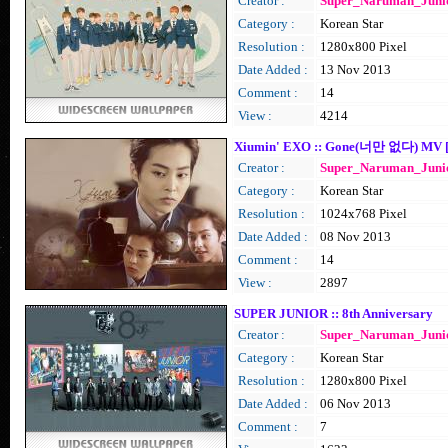
Creator :
Super_Naruman_Juni
Category :
Korean Star
Resolution :
1280x800 Pixel
Date Added :
13 Nov 2013
Comment :
14
View :
4214
Xiumin' EXO :: Gone(너만 없다) MV [
Creator :
Super_Naruman_Juni
Category :
Korean Star
Resolution :
1024x768 Pixel
Date Added :
08 Nov 2013
Comment :
14
View :
2897
SUPER JUNIOR :: 8th Anniversary
Creator :
Super_Naruman_Juni
Category :
Korean Star
Resolution :
1280x800 Pixel
Date Added :
06 Nov 2013
Comment :
7