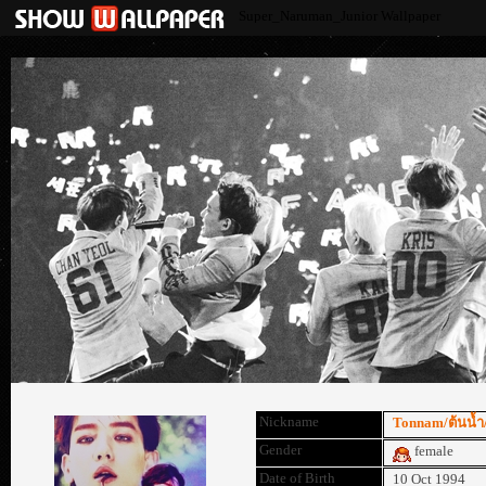
Super_Naruman_Junior Wallpaper
Nickname
Tonnam/ต้นน้ำ/
Gender
female
Date of Birth
10 Oct 1994