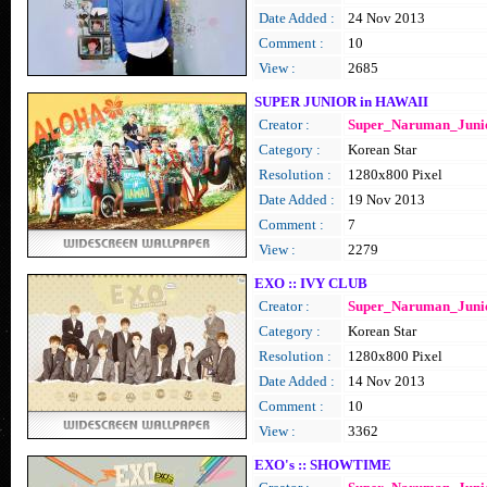
Date Added :
24 Nov 2013
Comment :
10
View :
2685
SUPER JUNIOR in HAWAII
Creator :
Super_Naruman_Juni
Category :
Korean Star
Resolution :
1280x800 Pixel
Date Added :
19 Nov 2013
Comment :
7
View :
2279
EXO :: IVY CLUB
Creator :
Super_Naruman_Juni
Category :
Korean Star
Resolution :
1280x800 Pixel
Date Added :
14 Nov 2013
Comment :
10
View :
3362
EXO's :: SHOWTIME