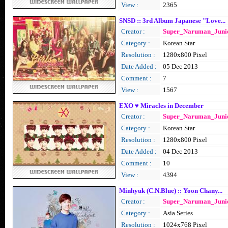
View :
2365
SNSD :: 3rd Album Japanese "Love...
Creator :
Super_Naruman_Juni
Category :
Korean Star
Resolution :
1280x800 Pixel
Date Added :
05 Dec 2013
Comment :
7
View :
1567
EXO ♥ Miracles in December
Creator :
Super_Naruman_Juni
Category :
Korean Star
Resolution :
1280x800 Pixel
Date Added :
04 Dec 2013
Comment :
10
View :
4394
Minhyuk (C.N.Blue) :: Yoon Chany...
Creator :
Super_Naruman_Juni
Category :
Asia Series
Resolution :
1024x768 Pixel