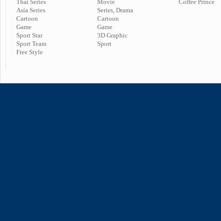
Thai Series
Movie
Coffee Prince
Asia Series
Series, Drama
Cartoon
Cartoon
Game
Game
Sport Star
3D Graphic
Sport Team
Sport
Free Style