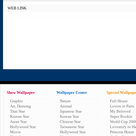
WEB LINK
Show Wallpaper
Wallpaper Center
Special Wallpap
Graphic
Nature
Full House
Art, Drawing
Animal
Lovers in Paris
Thai Star
Japanese Star
My Beloved
Korean Star
Korean Star
Super Rookie
Asian Star
Chinese Star
World Cup 200
Hollywood Star
Taiwanese Star
Lovestory in H
Movie
Hollywood Star
Princess Hours