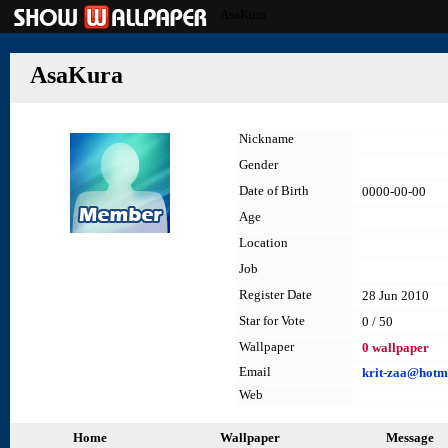
AsaKura
AsaKura
Nickname
Gender
Date of Birth
0000-00-00
Age
Location
Job
Register Date
28 Jun 2010
Star for Vote
0 / 50
Wallpaper
0 wallpaper
Email
krit-zaa@hotm
Web
Home
Wallpaper
Message