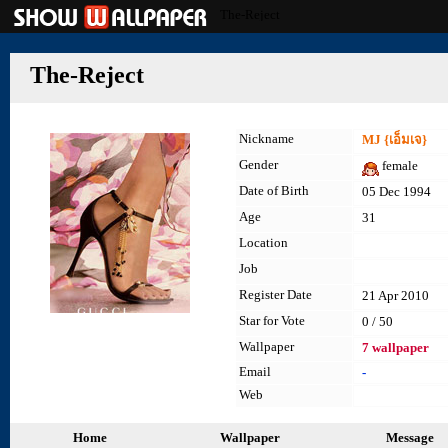
The-Reject
The-Reject
Nickname
MJ {เอ็มเจ}
Gender
female
Date of Birth
05 Dec 1994
Age
31
Location
Job
Register Date
21 Apr 2010
Star for Vote
0 / 50
Wallpaper
7 wallpaper
Email
-
Web
Home
Wallpaper
Message