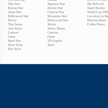
Thai Star
Japanese Star
My Beloved
Korean Star
Korean Star
Super Rookie
Asian Star
Chinese Star
World Cup 200
Hollywood Star
Taiwanese Star
Lovestory in H
Movie
Hollywood Star
Princess Hours
Thai Series
Movie
Coffee Prince
Asia Series
Series, Drama
Cartoon
Cartoon
Game
Game
Sport Star
3D Graphic
Sport Team
Sport
Free Style