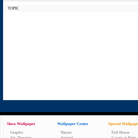
TOPIC
Show Wallpaper
Wallpaper Center
Special Wallpap
Graphic
Nature
Full House
Art, Drawing
Animal
Lovers in Paris