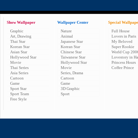
Show Wallpaper
Wallpaper Center
Special Wallpap
Graphic
Nature
Full House
Art, Drawing
Animal
Lovers in Paris
Thai Star
Japanese Star
My Beloved
Korean Star
Korean Star
Super Rookie
Asian Star
Chinese Star
World Cup 200
Hollywood Star
Taiwanese Star
Lovestory in H
Movie
Hollywood Star
Princess Hours
Thai Series
Movie
Coffee Prince
Asia Series
Series, Drama
Cartoon
Cartoon
Game
Game
Sport Star
3D Graphic
Sport Team
Sport
Free Style