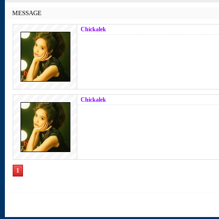
MESSAGE
Chickalek
Chickalek
1