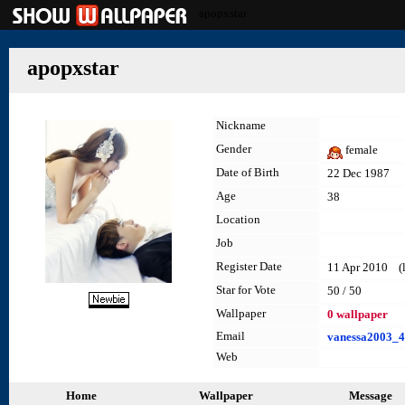
apopxstar
apopxstar
Nickname
Gender
female
Date of Birth
22 Dec 1987
Age
38
Location
Job
Register Date
11 Apr 2010 (la
Star for Vote
50 / 50
Wallpaper
0 wallpaper
Email
vanessa2003_
Web
Home
Wallpaper
Message