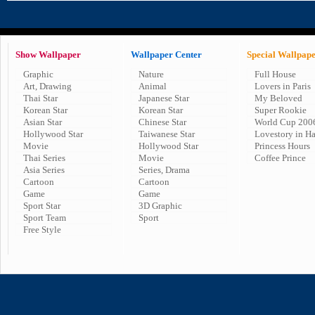
Show Wallpaper
Wallpaper Center
Special Wallpap
Graphic
Nature
Full House
Art, Drawing
Animal
Lovers in Paris
Thai Star
Japanese Star
My Beloved
Korean Star
Korean Star
Super Rookie
Asian Star
Chinese Star
World Cup 200
Hollywood Star
Taiwanese Star
Lovestory in H
Movie
Hollywood Star
Princess Hours
Thai Series
Movie
Coffee Prince
Asia Series
Series, Drama
Cartoon
Cartoon
Game
Game
Sport Star
3D Graphic
Sport Team
Sport
Free Style