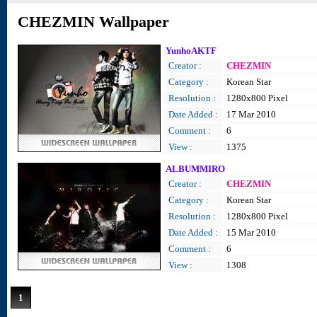
CHEZMIN Wallpaper
YunhoAKTF
Creator :
CHEZMIN
Category :
Korean Star
Resolution :
1280x800 Pixel
Date Added :
17 Mar 2010
Comment :
6
View :
1375
ALBUMMIRO
Creator :
CHEZMIN
Category :
Korean Star
Resolution :
1280x800 Pixel
Date Added :
15 Mar 2010
Comment :
6
View :
1308
1