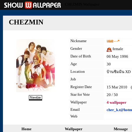
CHEZMIN Wallpaper
CHEZMIN
Nickname
เฌอ - -*
Gender
female
Date of Birth
06 May 1996
Age
30
Location
บ้านชิมมิน XD
Job
Register Date
15 Mar 2010 (l
Star for Vote
20 / 50
Wallpaper
4 wallpaper
Email
cher_k.t@hotm
Web
Home
Wallpaper
Message