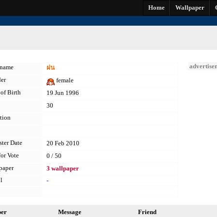
Home
Wallpaper
advertise
kname
ฝน
er
female
of Birth
19 Jun 1996
30
tion
ster Date
20 Feb 2010
for Vote
0 / 50
paper
3 wallpaper
l
-
per
Message
Friend