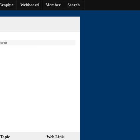
Graphic
Webboard
Member
Search
ment
Topic
Web Link