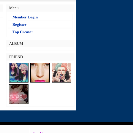
Menu
Member Login
Register
Top Creator
ALBUM
FRIEND