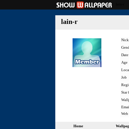
lain-r
lain-r
Nic
Gend
Date 
Age
Loca
Job
Regi
Star 
Wall
Emai
Web
Home
Wallpa