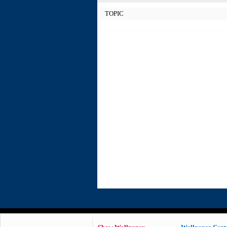
TOPIC