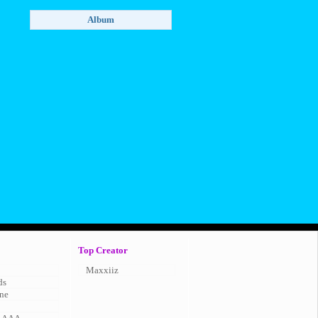
Top Creator
Maxxiiz
ds
ne