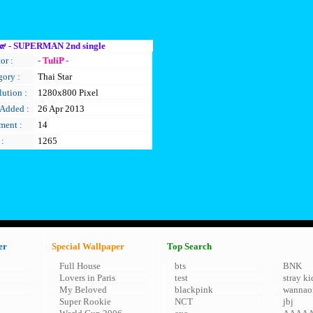
๙ - SUPERMAN 2nd single
or :
- TuliP -
gory :
Thai Star
ution :
1280x800 Pixel
 Added :
26 Apr 2013
ent :
14
 :
1265
er
Special Wallpaper
Top Search
Full House
bts
BNK
Lovers in Paris
test
stray ki
My Beloved
blackpink
wannao
Super Rookie
NCT
jbj