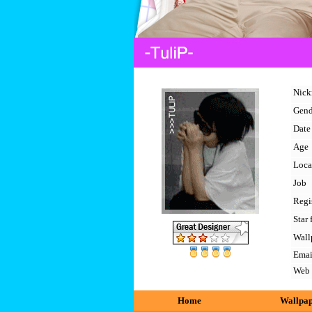
Nic
Gend
Date 
Age
Loca
Job
Regi
Star 
Wall
Emai
Web
Home
Wallpa