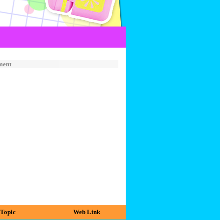
ment
Topic
Web Link