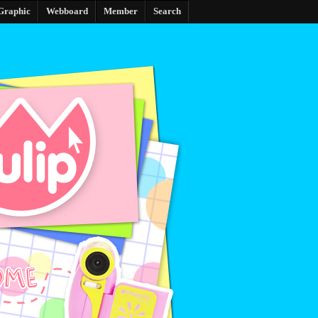
Graphic
Webboard
Member
Search