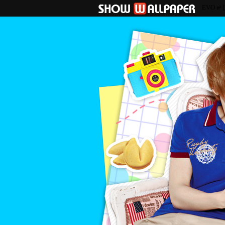
EVO ๙ 