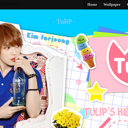
[EVO NINE]
Home
Wallpaper
- TuliP -