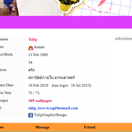
advertise
kname
Tulip
er
female
of Birth
11 Feb 1992
34
tion
ตรัง
สถาปัตย์ภายใน ธรรมศาสตร์
ster Date
16 Feb 2010 (last login : 16 Jul 2015)
for Vote
75 / 75
paper
269 wallpaper
l
tulip_love-tvxq@hotmail.com
TulipGraphicDesign
per
Message
Friend