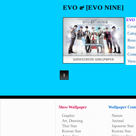
EVO ๙ [EVO NINE]
EVO 
Creat
Cate
Resol
Date
Comm
View
1
Show Wallpaper
Wallpaper Cent
Graphic
Nature
Art, Drawing
Animal
Thai Star
Japanese Star
Korean Star
Korean Star