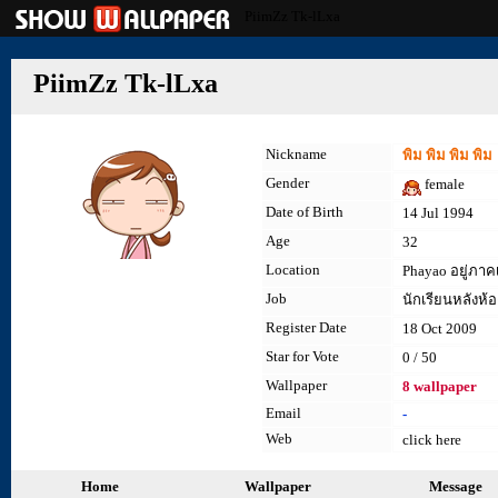
PiimZz Tk-lLxa
PiimZz Tk-lLxa
Nickname
พิม พิม พิม พิม
Gender
female
Date of Birth
14 Jul 1994
Age
32
Location
Phayao อยู่ภาคเ
Job
นักเรียนหลังห้อ
Register Date
18 Oct 2009
Star for Vote
0 / 50
Wallpaper
8 wallpaper
Email
-
Web
click here
Home
Wallpaper
Message