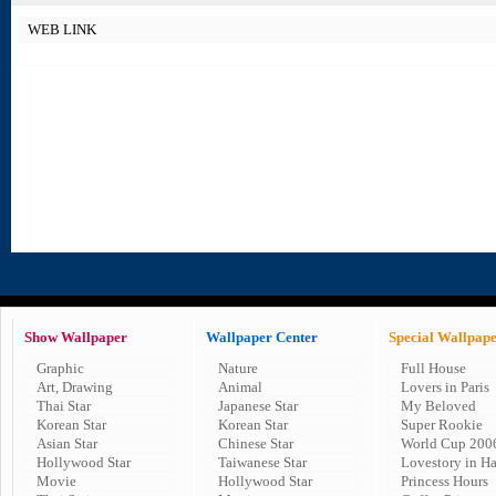
WEB LINK
Show Wallpaper
Wallpaper Center
Special Wallpap
Graphic
Nature
Full House
Art, Drawing
Animal
Lovers in Paris
Thai Star
Japanese Star
My Beloved
Korean Star
Korean Star
Super Rookie
Asian Star
Chinese Star
World Cup 200
Hollywood Star
Taiwanese Star
Lovestory in H
Movie
Hollywood Star
Princess Hours