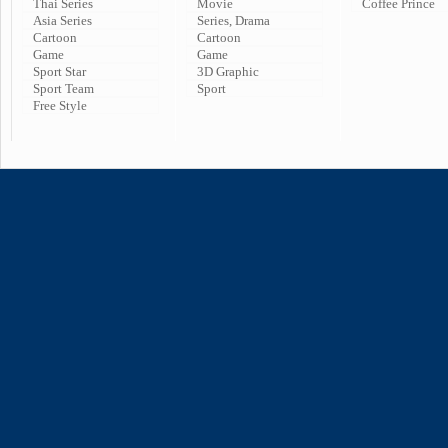
Thai Series
Movie
Coffee Prince
Asia Series
Series, Drama
Cartoon
Cartoon
Game
Game
Sport Star
3D Graphic
Sport Team
Sport
Free Style