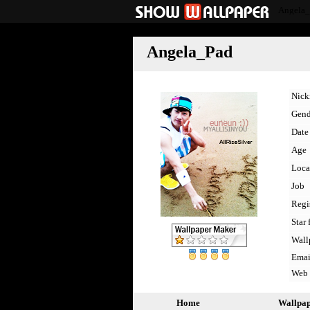
Angela
Angela_Pad
Nic
Gend
Date 
Age
Loca
Job
Regi
Star 
Wall
Emai
Web
Home
Wallpa