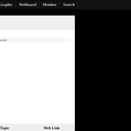
Graphic
Webboard
Member
Search
ment
Topic
Web Link