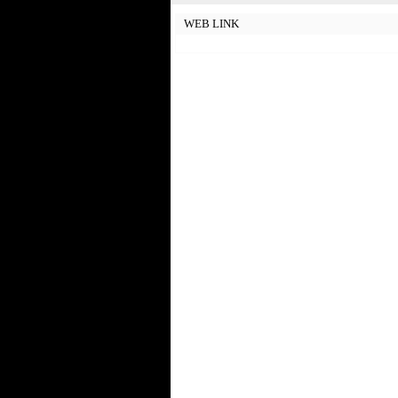
WEB LINK