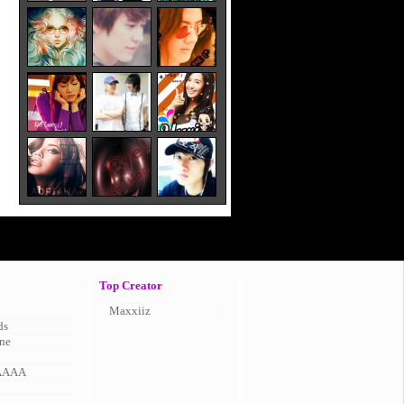
Top Creator
Maxxiiz
ds
ne
AAAA