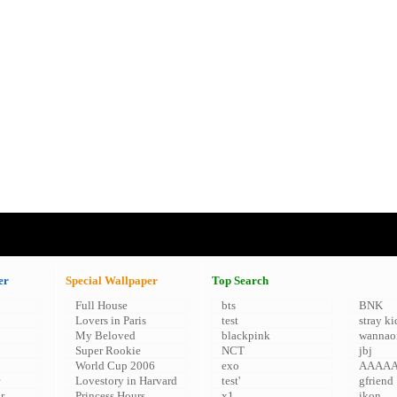
er
Special Wallpaper
Top Search
Full House
bts
BNK
Lovers in Paris
test
stray ki
My Beloved
blackpink
wannao
Super Rookie
NCT
jbj
World Cup 2006
exo
AAAA
Lovestory in Harvard
test'
gfriend
r
Princess Hours
x1
ikon