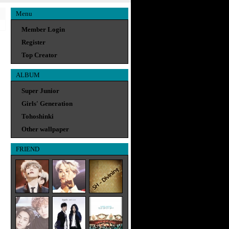
Menu
Member Login
Register
Top Creator
ALBUM
Super Junior
Girls' Generation
Tohoshinki
Other wallpaper
FRIEND