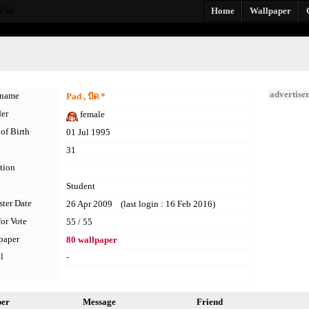
_Pad
Home
Wallpaper
advertise
kname
Pad , ปัด *
er
female
of Birth
01 Jul 1995
31
tion
Student
ster Date
26 Apr 2009 (last login : 16 Feb 2016)
for Vote
55 / 55
paper
80 wallpaper
l
-
per
Message
Friend