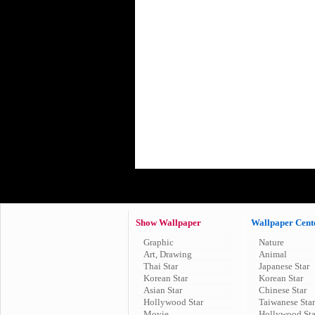
Show Wallpaper
Wallpaper Cent
Graphic
Nature
Art, Drawing
Animal
Thai Star
Japanese Star
Korean Star
Korean Star
Asian Star
Chinese Star
Hollywood Star
Taiwanese Star
Movie
Hollywood Sta