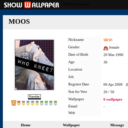
MOOS Wallpaper
MOOS
Nickname
ปลวก
Gender
female
Date of Birth
20 Mar 1990
Age
36
Location
Job
Register Date
06 Apr 2009 (la
Star for Vote
20 / 50
Wallpaper
6 wallpaper
Email
-
Web
Home
Wallpaper
Message