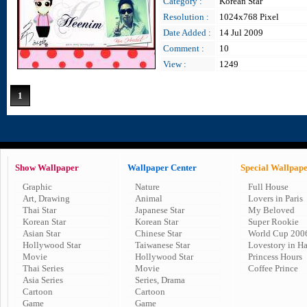
Category :
Korean Star
Resolution :
1024x768 Pixel
Date Added :
14 Jul 2009
Comment :
10
View :
1249
1
Show Wallpaper
Wallpaper Center
Special Wallpap
Graphic
Nature
Full House
Art, Drawing
Animal
Lovers in Paris
Thai Star
Japanese Star
My Beloved
Korean Star
Korean Star
Super Rookie
Asian Star
Chinese Star
World Cup 200
Hollywood Star
Taiwanese Star
Lovestory in H
Movie
Hollywood Star
Princess Hours
Thai Series
Movie
Coffee Prince
Asia Series
Series, Drama
Cartoon
Cartoon
Game
Game