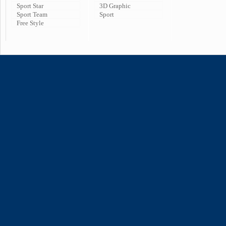
Sport Star
3D Graphic
Sport Team
Sport
Free Style