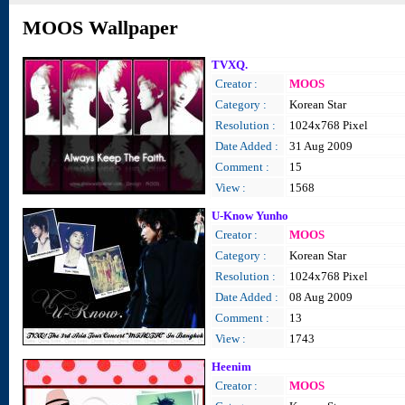
MOOS Wallpaper
TVXQ.
Creator :
MOOS
Category :
Korean Star
Resolution :
1024x768 Pixel
Date Added :
31 Aug 2009
Comment :
15
View :
1568
U-Know Yunho
Creator :
MOOS
Category :
Korean Star
Resolution :
1024x768 Pixel
Date Added :
08 Aug 2009
Comment :
13
View :
1743
Heenim
Creator :
MOOS