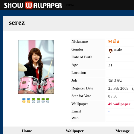
serez
serez
Nickname
M เอ็ม
Gender
male
Date of Birth
-
Age
31
Location
Job
นักเรียน
Register Date
25 Feb 2009 (la
Star for Vote
0 / 50
Wallpaper
49 wallpaper
Email
-
Web
Home
Wallpaper
Message