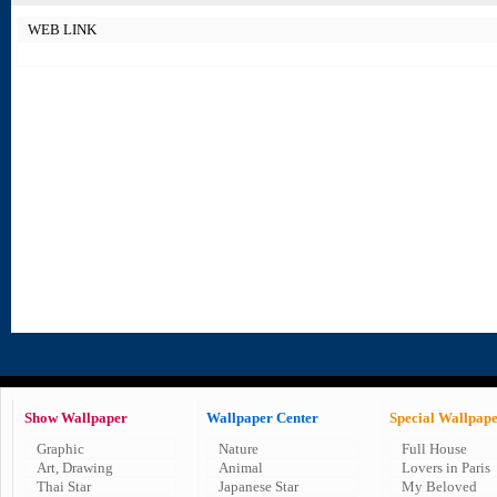
WEB LINK
Show Wallpaper
Wallpaper Center
Special Wallpap
Graphic
Nature
Full House
Art, Drawing
Animal
Lovers in Paris
Thai Star
Japanese Star
My Beloved