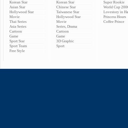
Korean Star
Korean Star
Super Rookie
Asian Star
Chinese Star
World Cup 200
Hollywood Star
Taiwanese Star
Lovestory in H
Movie
Hollywood Star
Princess Hours
Thai Series
Movie
Coffee Prince
Asia Series
Series, Drama
Cartoon
Cartoon
Game
Game
Sport Star
3D Graphic
Sport Team
Sport
Free Style