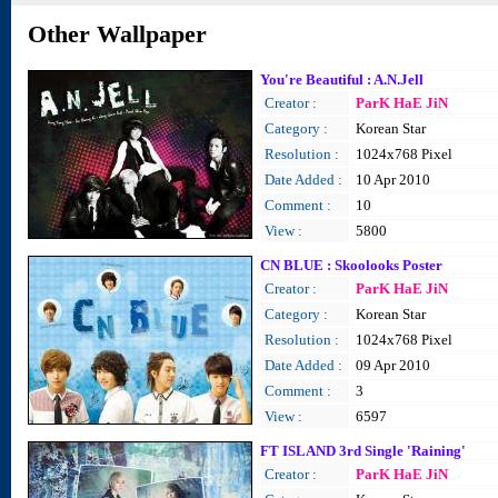
Other Wallpaper
You're Beautiful : A.N.Jell
Creator :
ParK HaE JiN
Category :
Korean Star
Resolution :
1024x768 Pixel
Date Added :
10 Apr 2010
Comment :
10
View :
5800
CN BLUE : Skoolooks Poster
Creator :
ParK HaE JiN
Category :
Korean Star
Resolution :
1024x768 Pixel
Date Added :
09 Apr 2010
Comment :
3
View :
6597
FT ISLAND 3rd Single 'Raining'
Creator :
ParK HaE JiN