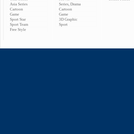
Asia Series
Series, Drama
Cartoon
Cartoon
Game
Game
Sport Star
3D Graphic
Sport Team
Sport
Free Style