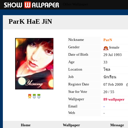
Other Wallpaper
ParK HaE JiN
Nickname
ParN
Gender
female
Date of Birth
29 Jul 1993
Age
33
Location
โซล
Job
นักเรียน
Register Date
07 Feb 2009 (la
Star for Vote
20 / 55
Wallpaper
89 wallpaper
Email
-
Web
-
Home
Wallpaper
Message