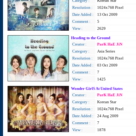
Category :
Korean Star
Resolution :
1024x768 Pixel
Date Added :
13 Oct 2009
Comment :
5
View :
2629
Heading to the Ground
Creator :
ParK HaE JiN
Category :
Asia Series
Resolution :
1024x768 Pixel
Date Added :
03 Oct 2009
Comment :
7
View :
1425
Wonder GirlS At United States
Creator :
ParK HaE JiN
Category :
Korean Star
Resolution :
1024x768 Pixel
Date Added :
24 Aug 2009
Comment :
7
View :
1878