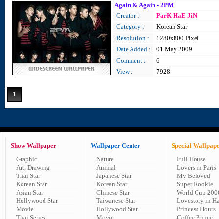
Again & Again - 2PM
Creator :
ParK HaE JiN
Category :
Korean Star
Resolution :
1280x800 Pixel
Date Added :
01 May 2009
Comment :
6
View :
7928
1
Show Wallpaper
Wallpaper Center
Special Wallpap
Graphic
Nature
Full House
Art, Drawing
Animal
Lovers in Paris
Thai Star
Japanese Star
My Beloved
Korean Star
Korean Star
Super Rookie
Asian Star
Chinese Star
World Cup 200
Hollywood Star
Taiwanese Star
Lovestory in H
Movie
Hollywood Star
Princess Hours
Thai Series
Movie
Coffee Prince