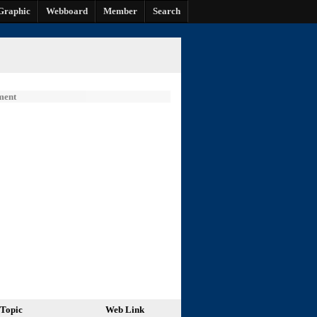
Graphic
Webboard
Member
Search
ment
Topic
Web Link