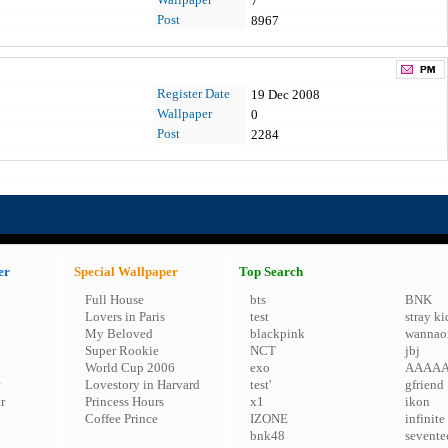
7
Post
8967
Register Date
19 Dec 2008
Wallpaper
0
Post
2284
er
Special Wallpaper
Top Search
Full House
bts
BNK
Lovers in Paris
test
stray ki
My Beloved
blackpink
wannao
Super Rookie
NCT
jbj
World Cup 2006
exo
AAAA
Lovestory in Harvard
test'
gfriend
r
Princess Hours
x1
ikon
Coffee Prince
IZONE
infinite
bnk48
sevente