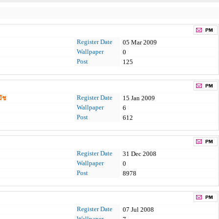
Register Date
05 Mar 2009
Wallpaper
0
Post
125
Register Date
ัช
15 Jan 2009
Wallpaper
6
Post
612
Register Date
31 Dec 2008
Wallpaper
0
Post
8978
Register Date
07 Jul 2008
Wallpaper