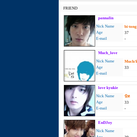
FRIEND
pannalin
Nick Name
bi-tong
Age
37
E-mail
-
Much_love
Nick Name
Much/ม
Age
33
E-mail
love kyukie
Nick Name
นัท
Age
33
E-mail
-
EnDJoy
Nick Name
Age