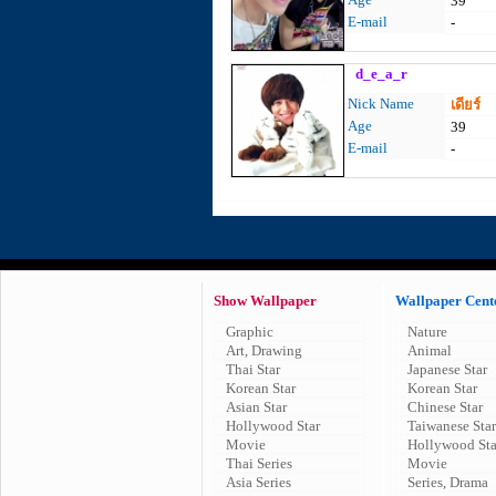
39
E-mail
-
d_e_a_r
Nick Name
เดียร์
Age
39
E-mail
-
Show Wallpaper
Wallpaper Cent
Graphic
Nature
Art, Drawing
Animal
Thai Star
Japanese Star
Korean Star
Korean Star
Asian Star
Chinese Star
Hollywood Star
Taiwanese Star
Movie
Hollywood Sta
Thai Series
Movie
Asia Series
Series, Drama