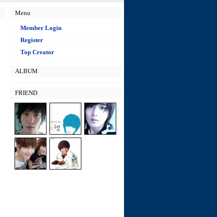
Menu
Member Login
Register
Top Creator
ALBUM
FRIEND