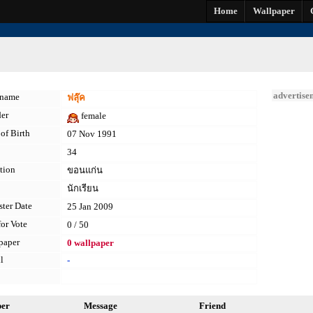
Home
Wallpaper
advertise
kname
ฟลุ๊ค
er
female
of Birth
07 Nov 1991
34
tion
ขอนแก่น
นักเรียน
ster Date
25 Jan 2009
for Vote
0 / 50
paper
0 wallpaper
l
-
per
Message
Friend