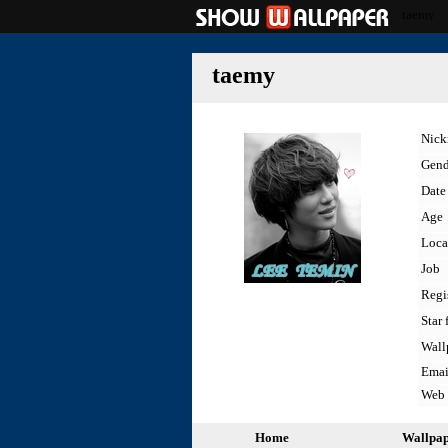
taemy
taemy
Nic
Gend
Date 
Age
Loca
Job
Regi
Star 
Wall
Emai
Web
Home
Wallpa