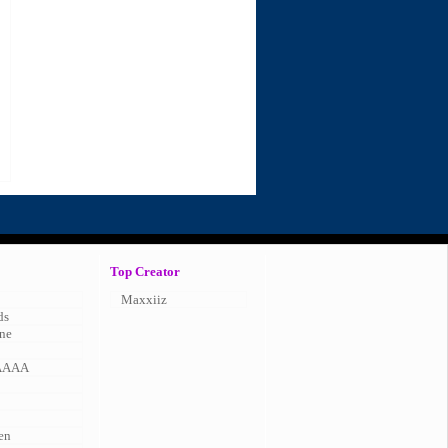
Top Creator
Maxxiiz
ds
ne
AAAA
en