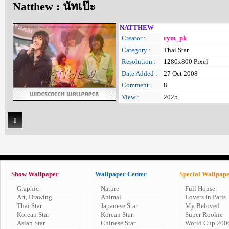
Natthew : นัทเป๊ะ
NATTHEW
Creator :
rym_pk
Category :
Thai Star
Resolution :
1280x800 Pixel
Date Added :
27 Oct 2008
Comment :
8
View :
2025
1
Show Wallpaper
Wallpaper Center
Special Wallpap
Graphic
Nature
Full House
Art, Drawing
Animal
Lovers in Paris
Thai Star
Japanese Star
My Beloved
Korean Star
Korean Star
Super Rookie
Asian Star
Chinese Star
World Cup 200