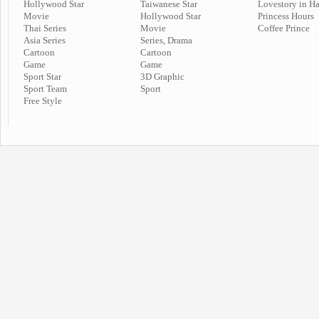
Hollywood Star
Taiwanese Star
Lovestory in H
Movie
Hollywood Star
Princess Hours
Thai Series
Movie
Coffee Prince
Asia Series
Series, Drama
Cartoon
Cartoon
Game
Game
Sport Star
3D Graphic
Sport Team
Sport
Free Style