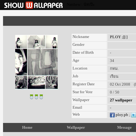
Natthew : นัทเป๊ะ
Nickname
PLOY ;]] ]
Gender
Date of Birth
-
Age
34
Location
กทม.
Job
เรียน
Register Date
02 Oct 2008 (l
Star for Vote
0 / 50
Wallpaper
27 wallpaper
Email
-
Web
ploy.pb
;
Home
Wallpaper
Message