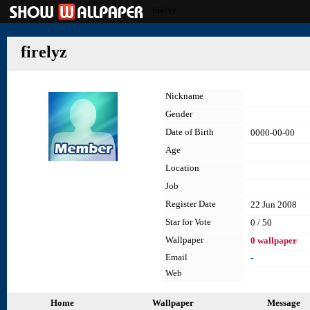
firelyz
firelyz
Nickname
Gender
Date of Birth
0000-00-00
Age
Location
Job
Register Date
22 Jun 2008
Star for Vote
0 / 50
Wallpaper
0 wallpaper
Email
-
Web
Home
Wallpaper
Message