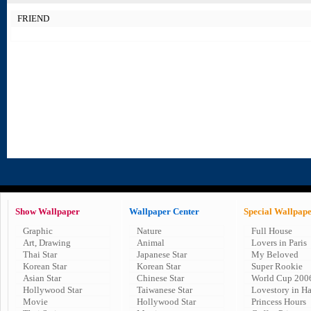
FRIEND
Show Wallpaper
Wallpaper Center
Special Wallpap
Graphic
Nature
Full House
Art, Drawing
Animal
Lovers in Paris
Thai Star
Japanese Star
My Beloved
Korean Star
Korean Star
Super Rookie
Asian Star
Chinese Star
World Cup 200
Hollywood Star
Taiwanese Star
Lovestory in H
Movie
Hollywood Star
Princess Hours