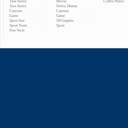
Thai Series
Movie
Coffee Prince
Asia Series
Series, Drama
Cartoon
Cartoon
Game
Game
Sport Star
3D Graphic
Sport Team
Sport
Free Style