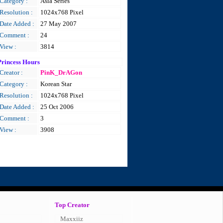
Category :
Asia Series
Resolution :
1024x768 Pixel
Date Added :
27 May 2007
Comment :
24
View :
3814
Princess Hours
Creator :
PinK_DrAGon
Category :
Korean Star
Resolution :
1024x768 Pixel
Date Added :
25 Oct 2006
Comment :
3
View :
3908
Top Creator
Maxxiiz