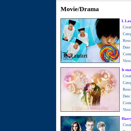
Movie/Drama
L Law
Creat
Cate
Resol
Date
Comm
View
It sta
Creat
Cate
Resol
Date
Comm
View
Harry
Creat