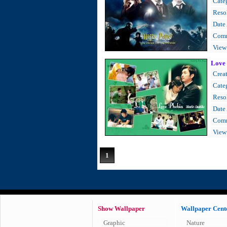
Cate
Resol
Date
Comm
View
Love
Creat
Cate
Resol
Date
Comm
View
1
Show Wallpaper
Wallpaper Cent
Graphic
Nature