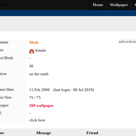
Drama
Home
Wallpaper
advertise
kname
Moth
er
female
of Birth
-
36
tion
on the earth
ster Date
11 Feb 2006 (last login : 08 Jul 2019)
for Vote
75 / 75
paper
269 wallpaper
l
-
click here
per
Message
Friend