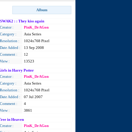
ISWAK2 : : They kiss again
Creator :
PinK_DrAGon
Category :
Asia Series
Resolution :
1024x768 Pixel
Date Added :
13 Sep 2008
Comment :
12
View :
13523
Girls in Harry Potter
Creator :
PinK_DrAGon
Category :
Asia Series
Resolution :
1024x768 Pixel
Date Added :
07 Jul 2007
Comment :
4
View :
3861
Tree in Heaven
Creator :
PinK_DrAGon