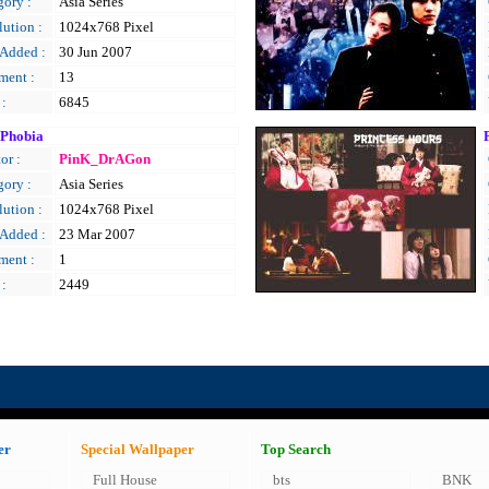
gory :
Asia Series
ution :
1024x768 Pixel
 Added :
30 Jun 2007
ent :
13
 :
6845
 Phobia
or :
PinK_DrAGon
gory :
Asia Series
ution :
1024x768 Pixel
 Added :
23 Mar 2007
ent :
1
 :
2449
er
Special Wallpaper
Top Search
Full House
bts
BNK