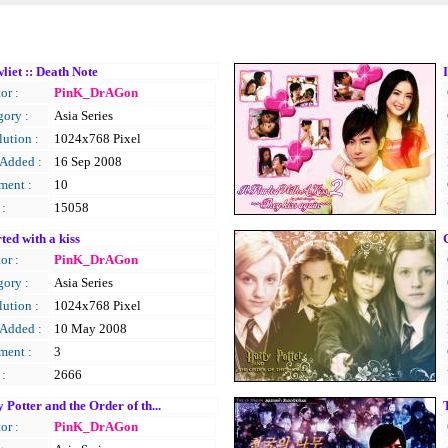
liet :: Death Note
or :
PinK_DrAGon
gory :
Asia Series
ution :
1024x768 Pixel
 Added :
16 Sep 2008
ent :
10
 :
15058
rted with a kiss
or :
PinK_DrAGon
gory :
Asia Series
ution :
1024x768 Pixel
 Added :
10 May 2008
ent :
3
 :
2666
 Potter and the Order of th...
or :
PinK_DrAGon