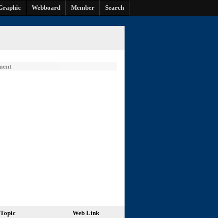
Graphic
Webboard
Member
Search
ment
Topic
Web Link