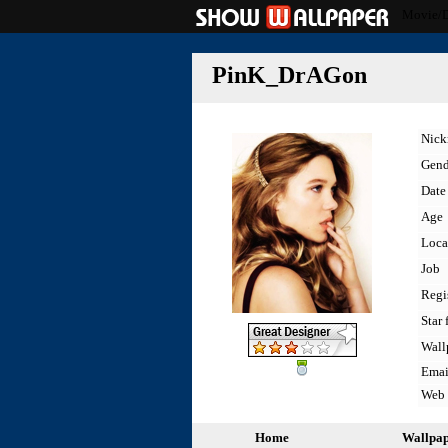
Movie/
PinK_DrAGon
Nic
Gend
Date 
Age
Loca
Job
Regi
Star 
Wall
Emai
Web
Home
Wallpa