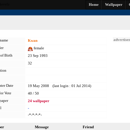
lovely
Home
Wallpaper
advertise
kname
Kwan
er
female
of Birth
23 Sep 1993
32
tion
ster Date
19 May 2008 (last login : 01 Jul 2014)
for Vote
40 / 50
paper
24 wallpaper
l
-
-*-*-*-*-
per
Message
Friend