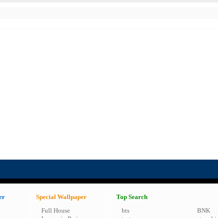
er
Special Wallpaper
Top Search
Full House
bts
BNK