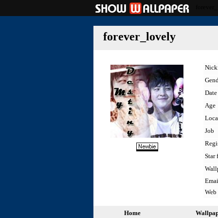
forever_
forever_lovely
Nic
Gend
Date 
Age
Loca
Job
Regi
Star 
Wall
Emai
Web
Home
Wallpa