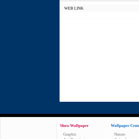
WEB LINK
Show Wallpaper
Wallpaper Cent
Graphic
Nature