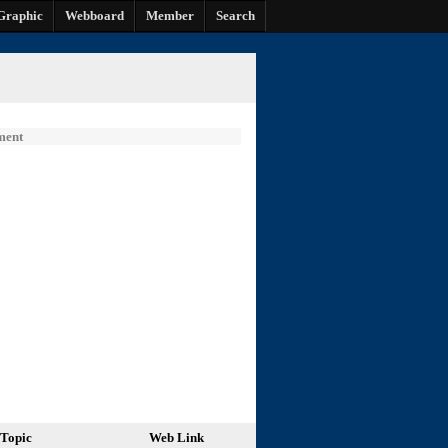
Graphic
Webboard
Member
Search
ment
Topic
Web Link