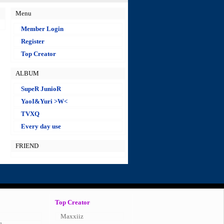
Menu
Member Login
Register
Top Creator
ALBUM
SupeR JunioR
YaoI&Yuri >W<
TVXQ
Every day use
FRIEND
Top Creator
Maxxiiz