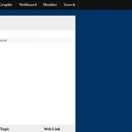
Graphic
Webboard
Member
Search
ment
Topic
Web Link