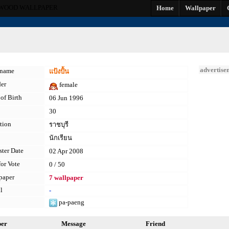
WOOD WALLPAPER
Home
Wallpaper
advertise
kname
แป้งปั้น
er
female
of Birth
06 Jun 1996
30
tion
ราชบุรี
นักเรียน
ster Date
02 Apr 2008
for Vote
0 / 50
paper
7 wallpaper
l
-
pa-paeng
per
Message
Friend