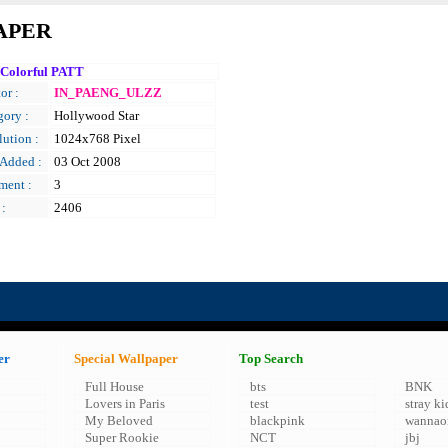
APER
 Colorful PATT
or :
IN_PAENG_ULZZ
gory :
Hollywood Star
ution :
1024x768 Pixel
 Added :
03 Oct 2008
ent :
3
 :
2406
er
Special Wallpaper
Top Search
Full House
bts
BNK
Lovers in Paris
test
stray ki
My Beloved
blackpink
wannao
Super Rookie
NCT
jbj