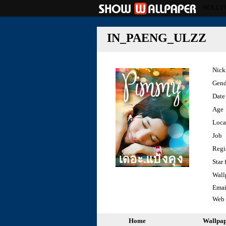
HOLLY
IN_PAENG_ULZZ
Nic
Gend
Date 
Age
Loca
Job
Regi
Star 
Wall
Emai
Web
Home
Wallpa