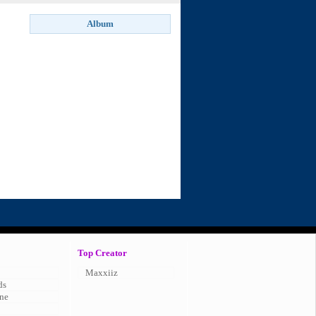
Top Creator
Maxxiiz
ds
ne