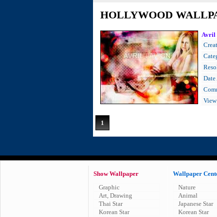
HOLLYWOOD WALLP
Avril
Creat
Cate
Resol
Date
Comm
View
1
Show Wallpaper
Wallpaper Cent
Graphic
Nature
Art, Drawing
Animal
Thai Star
Japanese Star
Korean Star
Korean Star