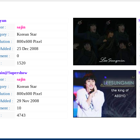
yun
or :
sajin
gory :
Korean Star
ution :
800x600 Pixel
 Added :
25 Dec 2008
ent :
0
 :
1520
in@Supershow
or :
sajin
gory :
Korean Star
ution :
800x600 Pixel
 Added :
29 Nov 2008
ent :
10
 :
4743