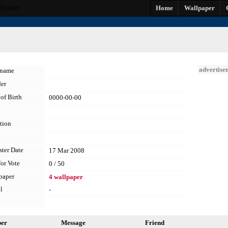
llpaper
Home
Wallpaper
advertise
kname
er
of Birth
0000-00-00
tion
ster Date
17 Mar 2008
for Vote
0 / 50
paper
4 wallpaper
l
-
per
Message
Friend