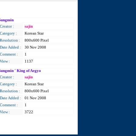
Sungmin
Creator :
sajin
Category :
Korean Star
Resolution :
800x600 Pixel
Date Added :
30 Nov 2008
Comment :
1
View :
1137
Sungmin ' King of Aegyo
Creator :
sajin
Category :
Korean Star
Resolution :
800x600 Pixel
Date Added :
01 Nov 2008
Comment :
1
View :
3722