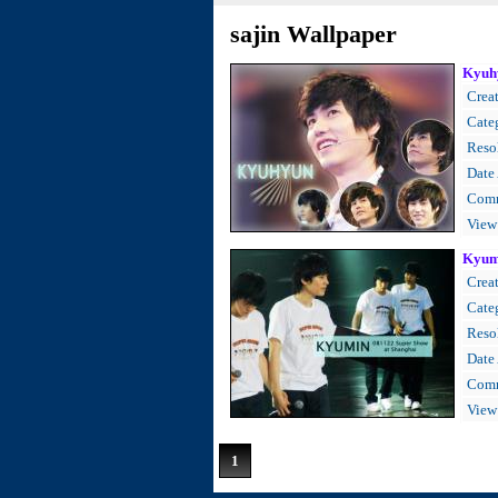
sajin Wallpaper
Kyuh
Creat
Cate
Resol
Date
Comm
View
Kyum
Creat
Cate
Resol
Date
Comm
View
1