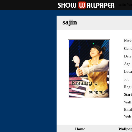
sajin Wa
sajin
Nic
Gend
Date 
Age
Loca
Job
Regi
Star 
Wall
Emai
Web
Home
Wallpa