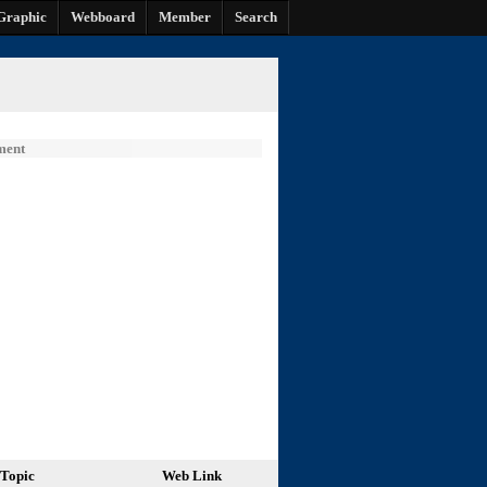
Graphic
Webboard
Member
Search
ment
Topic
Web Link