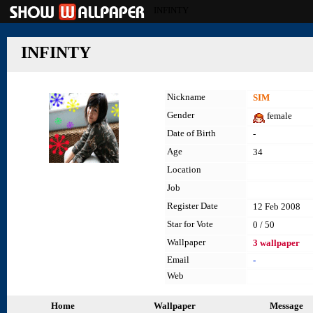
INFINTY
INFINTY
Nickname
SIM
Gender
female
Date of Birth
-
Age
34
Location
Job
Register Date
12 Feb 2008
Star for Vote
0 / 50
Wallpaper
3 wallpaper
Email
-
Web
Home
Wallpaper
Message