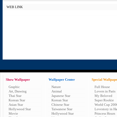
WEB LINK
Show Wallpaper
Wallpaper Center
Special Wallpap
Graphic
Nature
Full House
Art, Drawing
Animal
Lovers in Paris
Thai Star
Japanese Star
My Beloved
Korean Star
Korean Star
Super Rookie
Asian Star
Chinese Star
World Cup 200
Hollywood Star
Taiwanese Star
Lovestory in H
Movie
Hollywood Star
Princess Hours