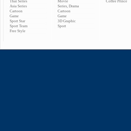
Thai Series
Movie
Coffee Prince
Asia Series
Series, Drama
Cartoon
Cartoon
Game
Game
Sport Star
3D Graphic
Sport Team
Sport
Free Style