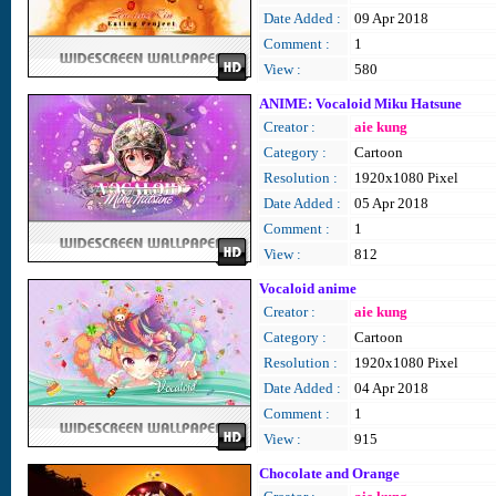
Date Added :
09 Apr 2018
Comment :
1
View :
580
ANIME: Vocaloid Miku Hatsune
Creator :
aie kung
Category :
Cartoon
Resolution :
1920x1080 Pixel
Date Added :
05 Apr 2018
Comment :
1
View :
812
Vocaloid anime
Creator :
aie kung
Category :
Cartoon
Resolution :
1920x1080 Pixel
Date Added :
04 Apr 2018
Comment :
1
View :
915
Chocolate and Orange