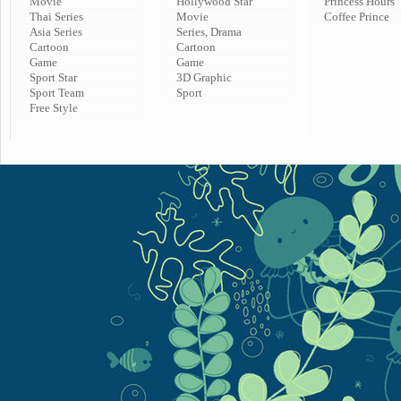
Movie
Hollywood Star
Princess Hours
Thai Series
Movie
Coffee Prince
Asia Series
Series, Drama
Cartoon
Cartoon
Game
Game
Sport Star
3D Graphic
Sport Team
Sport
Free Style