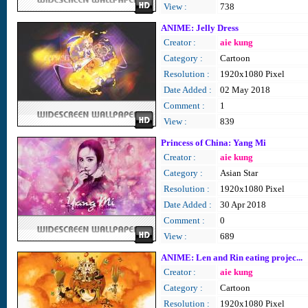
View :
738
ANIME: Jelly Dress
Creator :
aie kung
Category :
Cartoon
Resolution :
1920x1080 Pixel
Date Added :
02 May 2018
Comment :
1
View :
839
Princess of China: Yang Mi
Creator :
aie kung
Category :
Asian Star
Resolution :
1920x1080 Pixel
Date Added :
30 Apr 2018
Comment :
0
View :
689
ANIME: Len and Rin eating projec...
Creator :
aie kung
Category :
Cartoon
Resolution :
1920x1080 Pixel