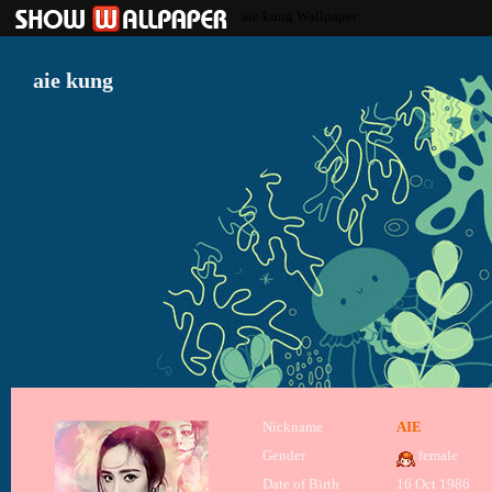
aie kung Wallpaper
aie kung
Nickname
AIE
Gender
female
Date of Birth
16 Oct 1986