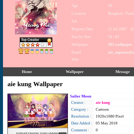
Age
39
Location
Bangkok, Thail
Job
-
Register Date
21 Jul 2007 (la
Star for Vote
54 / 85
Wallpaper
385 wallpaper
Email
aie_supansa@
Web
-
Home
Wallpaper
Message
aie kung Wallpaper
Sailor Moon
Creator :
aie kung
Category :
Cartoon
Resolution :
1920x1080 Pixel
Date Added :
05 May 2018
Comment :
0