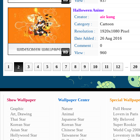
View :
937
Halloween Anime
Creator :
aie kung
Category :
Cartoon
Resolution :
1920x1080 Pixel
Date Added :
26 Aug 2016
Comment :
0
View :
960
...
1
3
4
5
6
7
8
9
10
11
12
20
2
Show Wallpaper
Wallpaper Center
Special Wallpap
Graphic
Nature
Full House
Art, Drawing
Animal
Lovers in Paris
Thai Star
Japanese Star
My Beloved
Korean Star
Korean Star
Super Rookie
Asian Star
Chinese Star
World Cup 200
Hollywood Star
Taiwanese Star
Lovestory in H