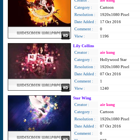
Creator :
aie kung
Category :
Cartoon
Resolution :
1920x1080 Pixel
Date Added :
17 Oct 2016
Comment :
0
View :
1196
Lily Collins
Creator :
aie kung
Category :
Hollywood Star
Resolution :
1920x1080 Pixel
Date Added :
07 Oct 2016
Comment :
1
View :
1240
Star Wing
Creator :
aie kung
Category :
Cartoon
Resolution :
1920x1080 Pixel
Date Added :
07 Oct 2016
Comment :
0