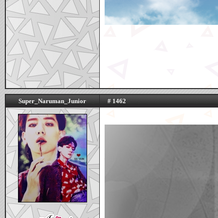
Super_Naruman_Junior
# 1462