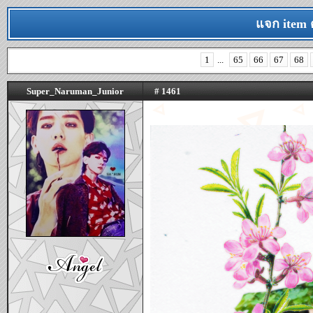
แจก item 
1
...
65
66
67
68
Super_Naruman_Junior
# 1461