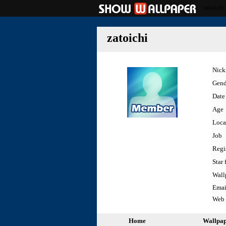
zatoichi
zatoichi
Nic
Gend
Date 
Age
Loca
Job
Regi
Star 
Wall
Emai
Web
Home
Wallpa