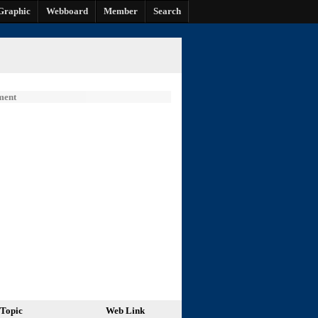
Graphic
Webboard
Member
Search
ment
Topic
Web Link