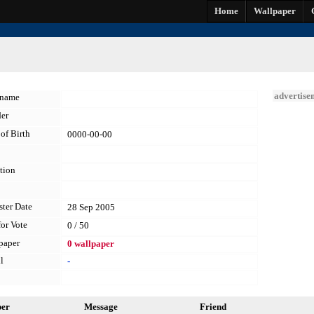
Home
Wallpaper
advertise
kname
er
of Birth
0000-00-00
tion
ster Date
28 Sep 2005
for Vote
0 / 50
paper
0 wallpaper
l
-
per
Message
Friend