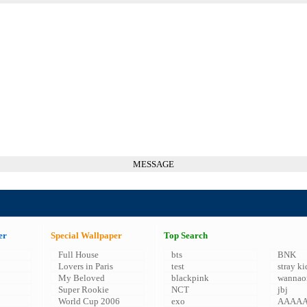
MESSAGE
er
Special Wallpaper
Top Search
Full House
bts
BNK
Lovers in Paris
test
stray ki
My Beloved
blackpink
wannao
Super Rookie
NCT
jbj
World Cup 2006
exo
AAAA