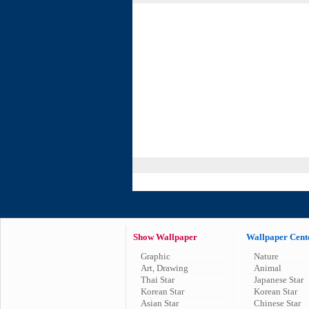
Show Wallpaper
Wallpaper Cent
Graphic
Nature
Art, Drawing
Animal
Thai Star
Japanese Star
Korean Star
Korean Star
Asian Star
Chinese Star