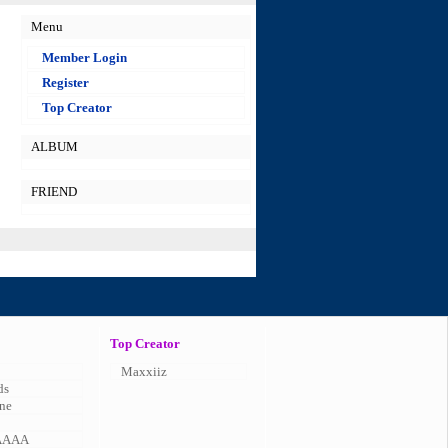
Menu
Member Login
Register
Top Creator
ALBUM
FRIEND
Top Creator
Maxxiiz
ds
ne
AAAA