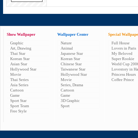
Show Wallpaper
Wallpaper Center
Special Wallpap
Graphic
Nature
Full House
Art, Drawing
Animal
Lovers in Paris
Thai Star
Japanese Star
My Beloved
Korean Star
Korean Star
Super Rookie
Asian Star
Chinese Star
World Cup 200
Hollywood Star
Taiwanese Star
Lovestory in H
Movie
Hollywood Star
Princess Hours
Thai Series
Movie
Coffee Prince
Asia Series
Series, Drama
Cartoon
Cartoon
Game
Game
Sport Star
3D Graphic
Sport Team
Sport
Free Style