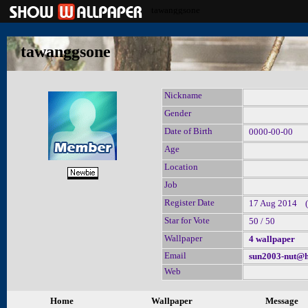
tawanggsone
tawanggsone
Nickname
Gender
Date of Birth
0000-00-00
Age
Location
Job
Register Date
17 Aug 2014 (l
Star for Vote
50 / 50
Wallpaper
4 wallpaper
Email
sun2003-nut@h
Web
Home
Wallpaper
Message