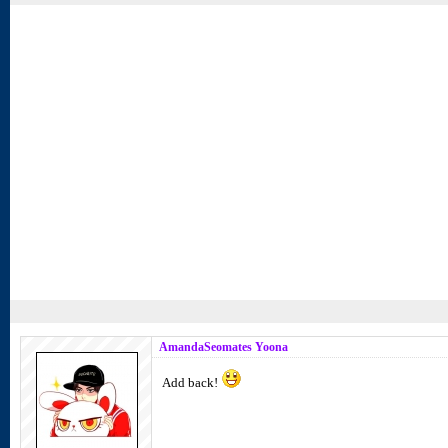
AmandaSeomates Yoona
Add back!