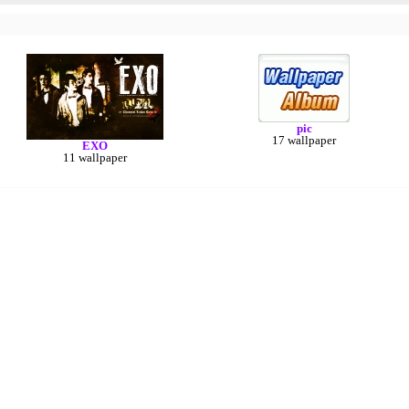
pic
17 wallpaper
EXO
11 wallpaper