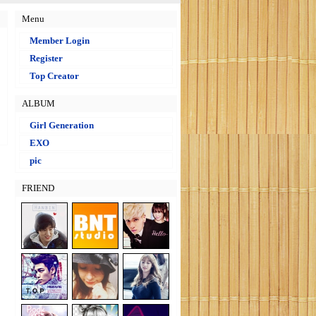
Menu
Member Login
Register
Top Creator
ALBUM
Girl Generation
EXO
pic
FRIEND