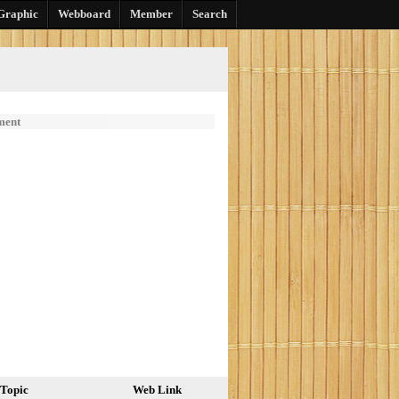
Graphic
Webboard
Member
Search
ment
Topic
Web Link