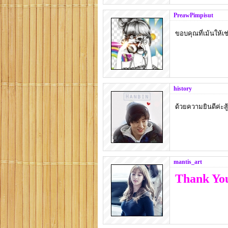
PreawPimpisut
ขอบคุณที่เม้นให้เช่
history
ด้วยความยินดีค่ะส
mantis_art
Thank You