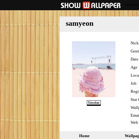
samyeo
samyeon
Nic
Gend
Date 
Age
Loca
Job
Regi
Star 
Wall
Emai
Web
Home
Wallpa