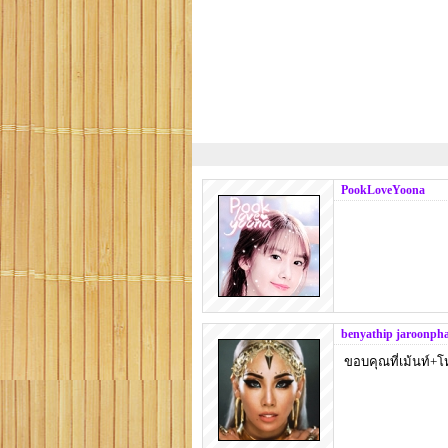
PookLoveYoona
benyathip jaroonph
ขอบคุณที่เม้นท์+