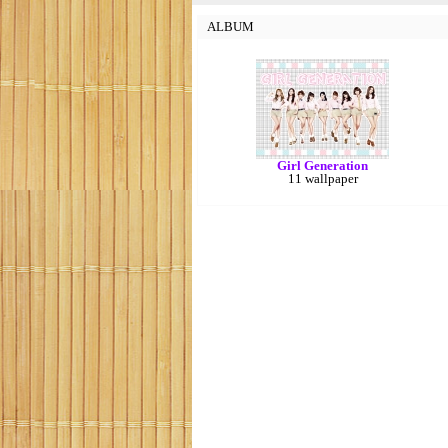
ALBUM
Girl Generation
11 wallpaper