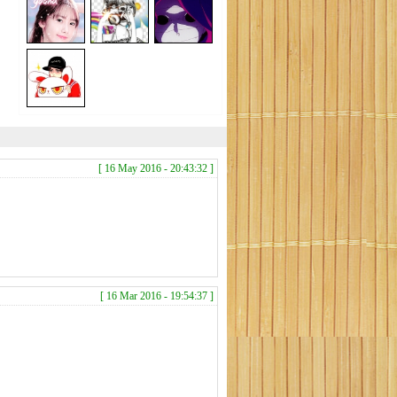
[ 16 May 2016 - 20:43:32 ]
[ 16 Mar 2016 - 19:54:37 ]