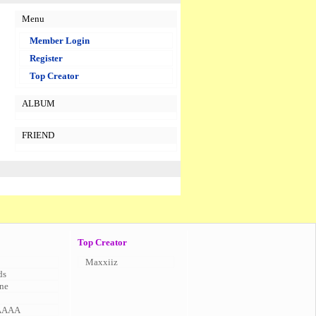
Menu
Member Login
Register
Top Creator
ALBUM
FRIEND
Top Creator
Maxxiiz
ds
ne
AAAA