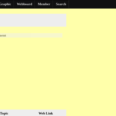
Graphic
Webboard
Member
Search
ment
Topic
Web Link