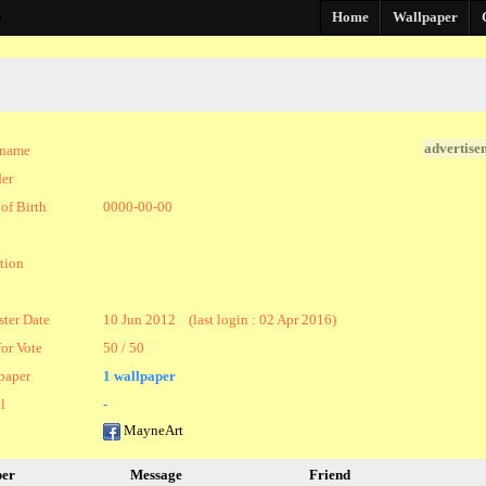
a
Home
Wallpaper
advertise
kname
er
of Birth
0000-00-00
tion
ster Date
10 Jun 2012 (last login : 02 Apr 2016)
for Vote
50 / 50
paper
1 wallpaper
l
-
MayneArt
per
Message
Friend