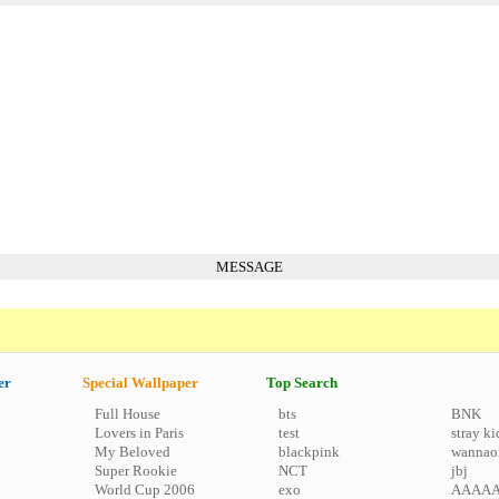
MESSAGE
er
Special Wallpaper
Top Search
Full House
bts
BNK
Lovers in Paris
test
stray ki
My Beloved
blackpink
wannao
Super Rookie
NCT
jbj
World Cup 2006
exo
AAAA