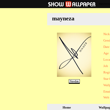
maynez
mayneza
Nic
Gend
Date 
Age
Loca
Job
Regi
Star 
Wall
Emai
Web
Home
Wallpa