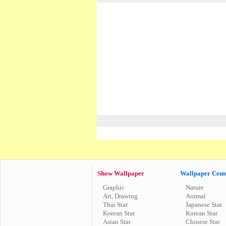
Show Wallpaper
Wallpaper Cent
Graphic
Nature
Art, Drawing
Animal
Thai Star
Japanese Star
Korean Star
Korean Star
Asian Star
Chinese Star