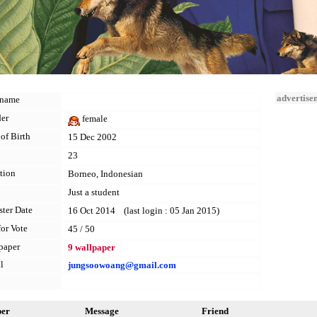
advertise
kname
er
female
of Birth
15 Dec 2002
23
tion
Borneo, Indonesian
Just a student
ster Date
16 Oct 2014 (last login : 05 Jan 2015)
for Vote
45 / 50
paper
9 wallpaper
l
jungsoowoang@gmail.com
per
Message
Friend