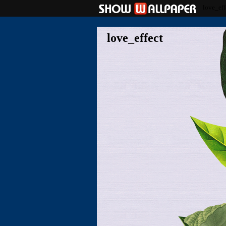
love_eff
love_effect