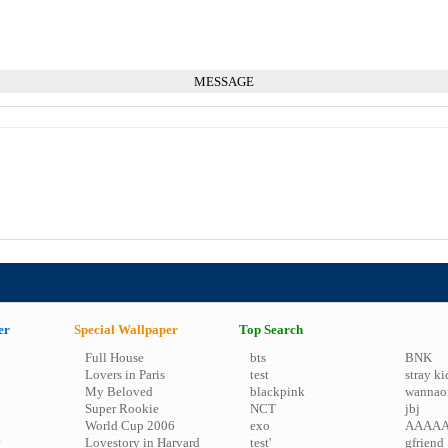
MESSAGE
er
Special Wallpaper
Top Search
Full House
bts
BNK
Lovers in Paris
test
stray ki
My Beloved
blackpink
wannao
Super Rookie
NCT
jbj
World Cup 2006
exo
AAAA
Lovestory in Harvard
test'
gfriend