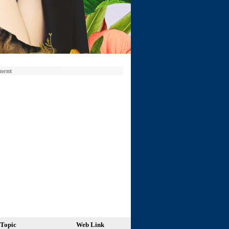
ment
Topic
Web Link