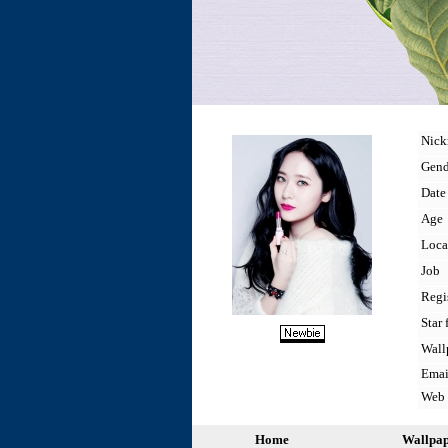
Nic
Gend
Date 
Age
Loca
Job
Regi
Star 
Wall
Emai
Web
Home
Wallpa