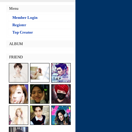
Menu
Member Login
Register
Top Creator
ALBUM
FRIEND