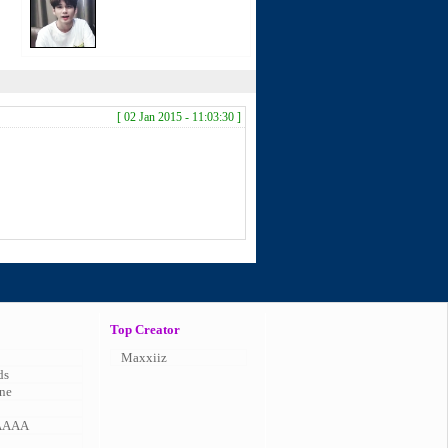
[ 02 Jan 2015 - 11:03:30 ]
Top Creator
Maxxiiz
ds
ne
AAAA