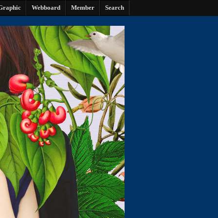
Graphic
Webboard
Member
Search