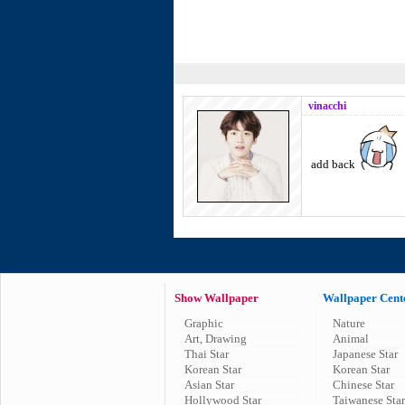
vinacchi
add back
Show Wallpaper
Wallpaper Cent
Graphic
Nature
Art, Drawing
Animal
Thai Star
Japanese Star
Korean Star
Korean Star
Asian Star
Chinese Star
Hollywood Star
Taiwanese Star