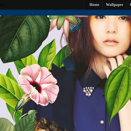
ect
Home
Wallpaper