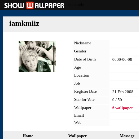
iamkmiiz
iamkmiiz
Nickname
Gender
Date of Birth
0000-00-00
Age
Location
Job
Register Date
21 Feb 2008
Star for Vote
0 / 50
Wallpaper
6 wallpaper
Email
-
Web
-
Home
Wallpaper
Message