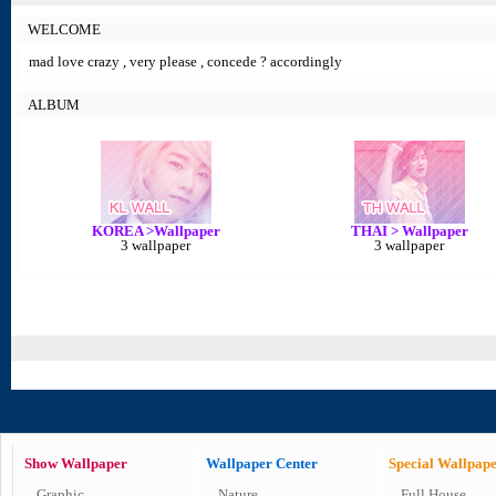
WELCOME
mad love crazy , very please , concede ? accordingly
ALBUM
KOREA >Wallpaper
THAI > Wallpaper
3 wallpaper
3 wallpaper
Show Wallpaper
Wallpaper Center
Special Wallpap
Graphic
Nature
Full House