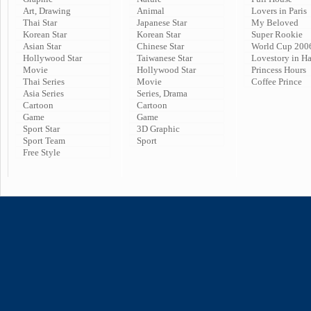
Art, Drawing
Animal
Lovers in Paris
Thai Star
Japanese Star
My Beloved
Korean Star
Korean Star
Super Rookie
Asian Star
Chinese Star
World Cup 200
Hollywood Star
Taiwanese Star
Lovestory in H
Movie
Hollywood Star
Princess Hours
Thai Series
Movie
Coffee Prince
Asia Series
Series, Drama
Cartoon
Cartoon
Game
Game
Sport Star
3D Graphic
Sport Team
Sport
Free Style