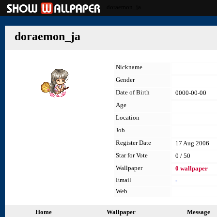
doraemon_ja
doraemon_ja
Nickname
Gender
Date of Birth
0000-00-00
Age
Location
Job
Register Date
17 Aug 2006
Star for Vote
0 / 50
Wallpaper
0 wallpaper
Email
-
Web
Home
Wallpaper
Message