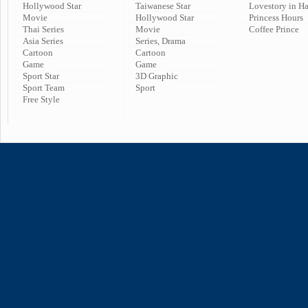
Hollywood Star
Taiwanese Star
Lovestory in H
Movie
Hollywood Star
Princess Hours
Thai Series
Movie
Coffee Prince
Asia Series
Series, Drama
Cartoon
Cartoon
Game
Game
Sport Star
3D Graphic
Sport Team
Sport
Free Style