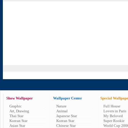
Show Wallpaper
Wallpaper Center
Special Wallpap
Graphic
Nature
Full House
Art, Drawing
Animal
Lovers in Paris
Thai Star
Japanese Star
My Beloved
Korean Star
Korean Star
Super Rookie
Asian Star
Chinese Star
World Cup 200