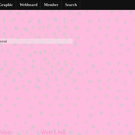
Graphic
Webboard
Member
Search
ment
Topic
Web Link