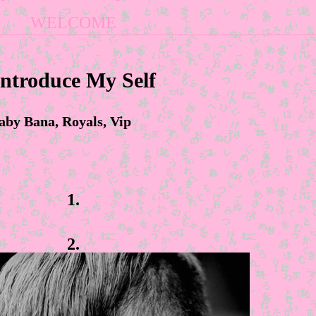
WELCOME
Introduce My Self
aby Bana, Royals, Vip
1.
2.