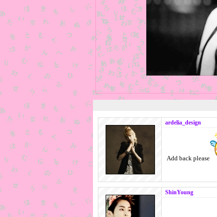
ardelia_design
Add back please
ShinYoung