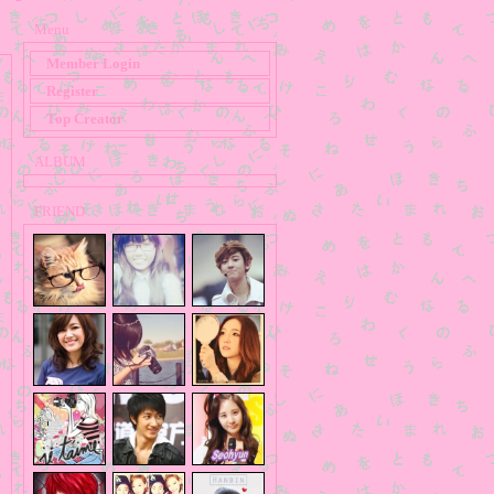
Menu
Member Login
Register
Top Creator
ALBUM
FRIEND