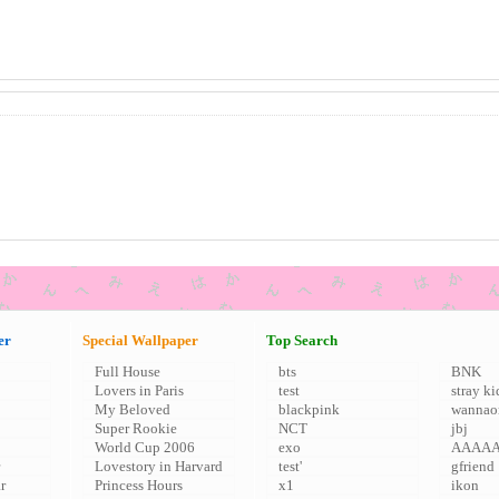
er
Special Wallpaper
Top Search
Full House
bts
BNK
Lovers in Paris
test
stray ki
My Beloved
blackpink
wannao
Super Rookie
NCT
jbj
World Cup 2006
exo
AAAA
Lovestory in Harvard
test'
gfriend
r
Princess Hours
x1
ikon