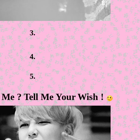
3.
4.
5.
Me ? Tell Me Your Wish !