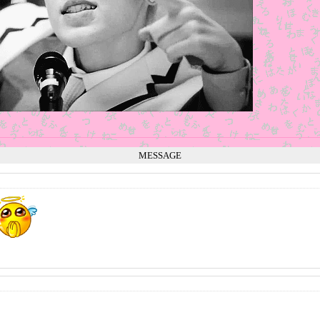
MESSAGE