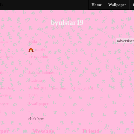
r19
Home
Wallpaper
byulstar19
advertise
kname
Shifa
er
female
of Birth
21 Jan 2000
26
tion
Jakarta, Indonesia
Students
ster Date
06 Jun 2013 (last login : 01 Sep 2013)
for Vote
7 / 50
paper
3 wallpaper
l
-
click here
per
Message
Friend