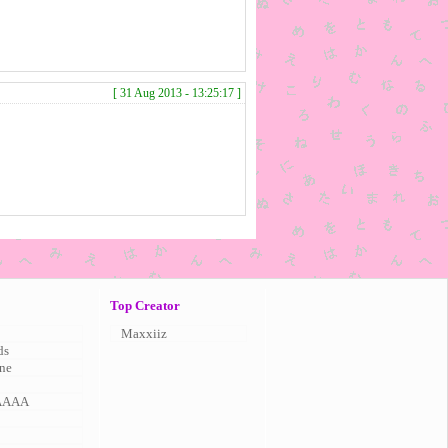
[ 31 Aug 2013 - 13:25:17 ]
Top Creator
Maxxiiz
ds
ne
AAAA