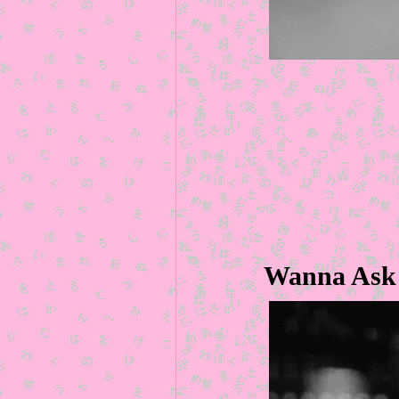
Wanna Ask 