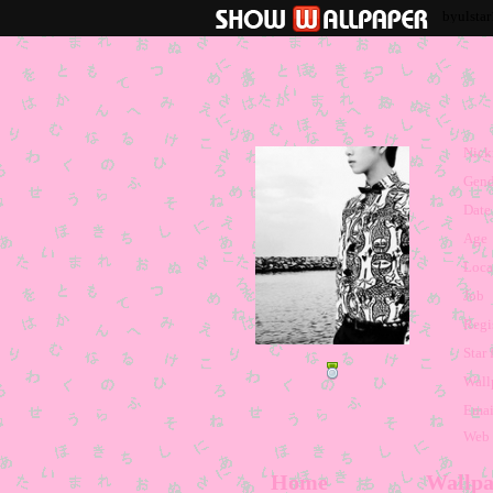
byulsta
Nic
Gend
Date 
Age
Loca
Job
Regi
Star 
Wall
Emai
Web
Home
Wallpa