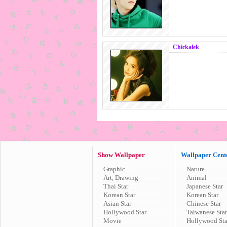
Chickalek
Show Wallpaper
Wallpaper Cent
Graphic
Nature
Art, Drawing
Animal
Thai Star
Japanese Star
Korean Star
Korean Star
Asian Star
Chinese Star
Hollywood Star
Taiwanese Star
Movie
Hollywood Sta