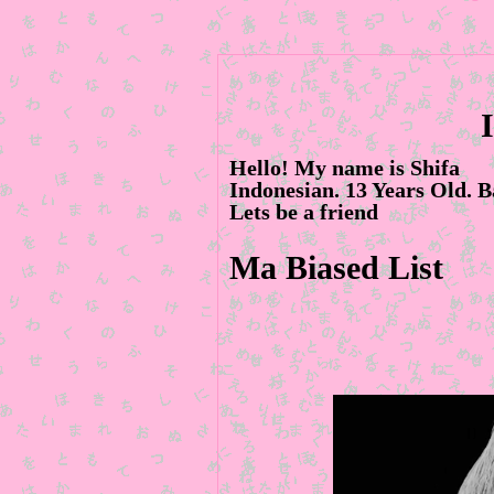
Hello! My name is Shifa
Indonesian. 13 Years Old. B
Lets be a friend
Ma Biased List