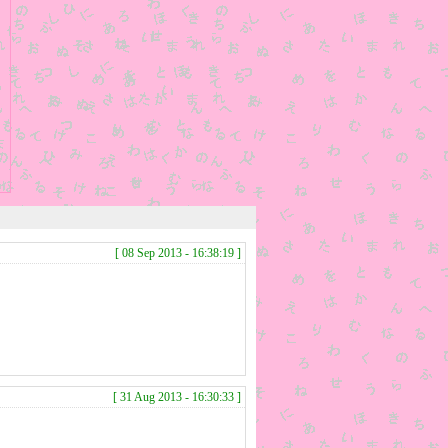
[ 08 Sep 2013 - 16:38:19 ]
[ 31 Aug 2013 - 16:30:33 ]