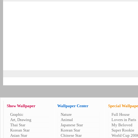
Show Wallpaper
Wallpaper Center
Special Wallpap
Graphic
Nature
Full House
Art, Drawing
Animal
Lovers in Paris
Thai Star
Japanese Star
My Beloved
Korean Star
Korean Star
Super Rookie
Asian Star
Chinese Star
World Cup 200