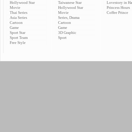
Hollywood Star
Taiwanese Star
Lovestory in H
Movie
Hollywood Star
Princess Hours
Thai Series
Movie
Coffee Prince
Asia Series
Series, Drama
Cartoon
Cartoon
Game
Game
Sport Star
3D Graphic
Sport Team
Sport
Free Style