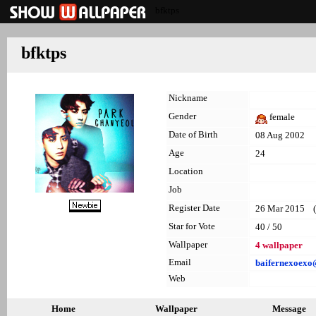
bfktps
bfktps
Nickname
Gender
female
Date of Birth
08 Aug 2002
Age
24
Location
Job
Register Date
26 Mar 2015 (l
Star for Vote
40 / 50
Wallpaper
4 wallpaper
Email
baifernexoex
Web
Home
Wallpaper
Message