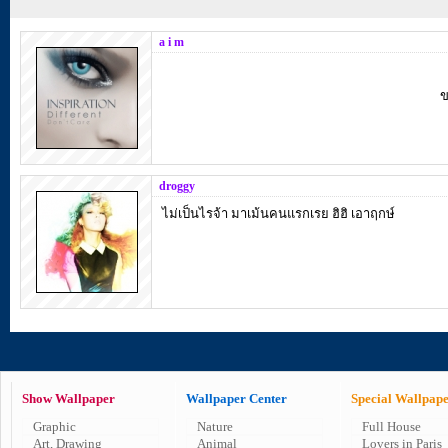
a i m
ข
droggy
ไม่เป็นไรจ้า มาเม้นคนแรกเรย ฮิฮิ เอาฤกษ์
Show Wallpaper
Wallpaper Center
Special Wallpap
Graphic
Nature
Full House
Art, Drawing
Animal
Lovers in Paris