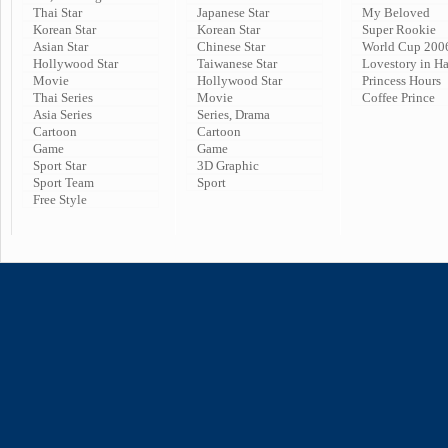
Thai Star
Japanese Star
My Beloved
Korean Star
Korean Star
Super Rookie
Asian Star
Chinese Star
World Cup 200
Hollywood Star
Taiwanese Star
Lovestory in H
Movie
Hollywood Star
Princess Hours
Thai Series
Movie
Coffee Prince
Asia Series
Series, Drama
Cartoon
Cartoon
Game
Game
Sport Star
3D Graphic
Sport Team
Sport
Free Style