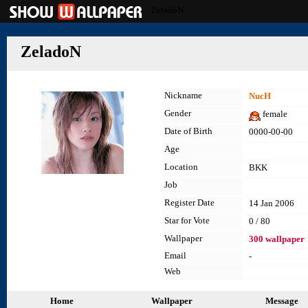
ZeladoN
ZeladoN
Nickname
NucH
Gender
female
Date of Birth
0000-00-00
Age
Location
BKK
Job
Register Date
14 Jan 2006
Star for Vote
0 / 80
Wallpaper
300 wallpaper
Email
-
Web
Home
Wallpaper
Message