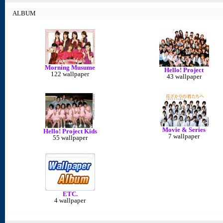
ALBUM
Morning Musume
Hello! Project
122 wallpaper
43 wallpaper
Movie & Series
Hello! Project Kids
7 wallpaper
55 wallpaper
ETC.
4 wallpaper