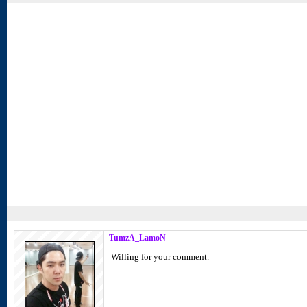
TumzA_LamoN
Willing for your comment.