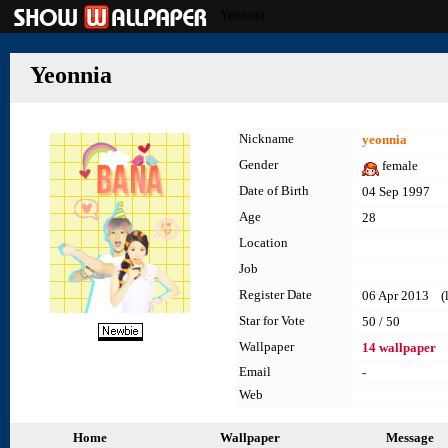
Yeonnia
Yeonnia
Nickname
yeonnia
Gender
female
Date of Birth
04 Sep 1997
Age
28
Location
Job
Register Date
06 Apr 2013 (la
Star for Vote
50 / 50
Wallpaper
14 wallpaper
Email
-
Web
Home
Wallpaper
Message