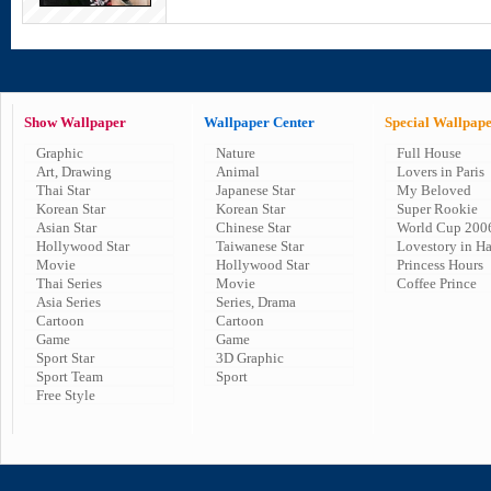
Show Wallpaper
Wallpaper Center
Special Wallpap
Graphic
Nature
Full House
Art, Drawing
Animal
Lovers in Paris
Thai Star
Japanese Star
My Beloved
Korean Star
Korean Star
Super Rookie
Asian Star
Chinese Star
World Cup 200
Hollywood Star
Taiwanese Star
Lovestory in H
Movie
Hollywood Star
Princess Hours
Thai Series
Movie
Coffee Prince
Asia Series
Series, Drama
Cartoon
Cartoon
Game
Game
Sport Star
3D Graphic
Sport Team
Sport
Free Style